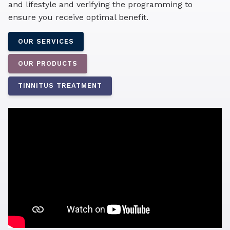
and lifestyle and verifying the programming to
ensure you receive optimal benefit.
OUR SERVICES
OUR PRODUCTS
TINNITUS TREATMENT