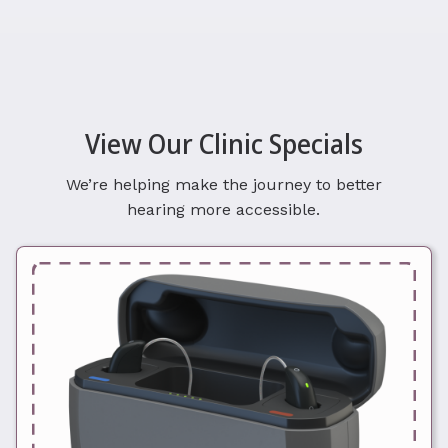
View Our Clinic Specials
We’re helping make the journey to better
hearing more accessible.