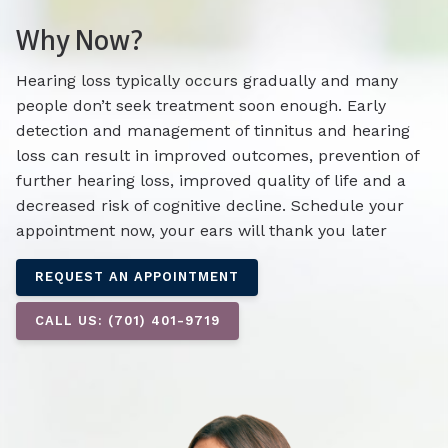
Why Now?
Hearing loss typically occurs gradually and many
people don’t seek treatment soon enough. Early
detection and management of tinnitus and hearing
loss can result in improved outcomes, prevention of
further hearing loss, improved quality of life and a
decreased risk of cognitive decline. Schedule your
appointment now, your ears will thank you later
REQUEST AN APPOINTMENT
CALL US: (701) 401-9719