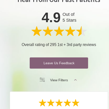
4.9
Out of
5 Stars
Overall rating of 295 1st + 3rd party reviews
Leave Us Feedback
View Filters