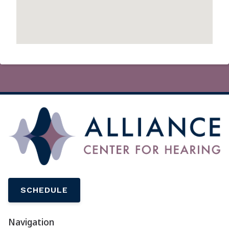
SCHEDULE
Navigation