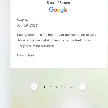
5 out of 5 stars
Guy N.
July 30, 2026
Lovely people, from the lady at the reception to Mrs
Jessica the specialist. They made me feel home.
They real mind business.
Read More
1
2
3
4
...
20