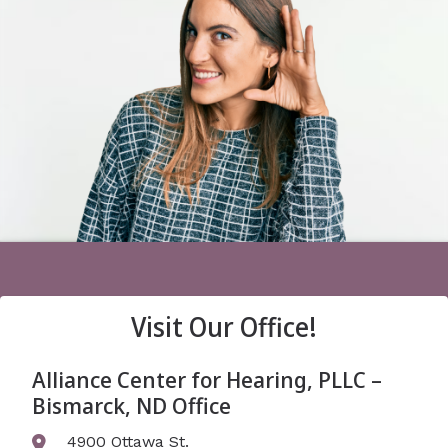
Visit Our Office!
Alliance Center for Hearing, PLLC –
Bismarck, ND Office
4900 Ottawa St.