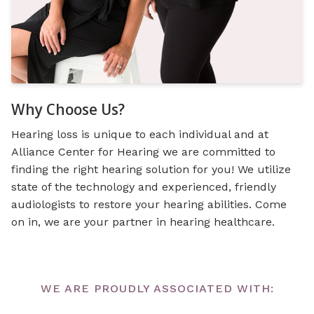
Why Choose Us?
Hearing loss is unique to each individual and at
Alliance Center for Hearing we are committed to
finding the right hearing solution for you! We utilize
state of the technology and experienced, friendly
audiologists to restore your hearing abilities. Come
on in, we are your partner in hearing healthcare.
WE ARE PROUDLY ASSOCIATED WITH: