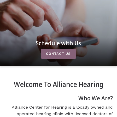
Schedule with Us
CONTACT US
Welcome To Alliance Hearing
Who We Are?
Alliance Center for Hearing is a locally owned and
operated hearing clinic with licensed doctors of