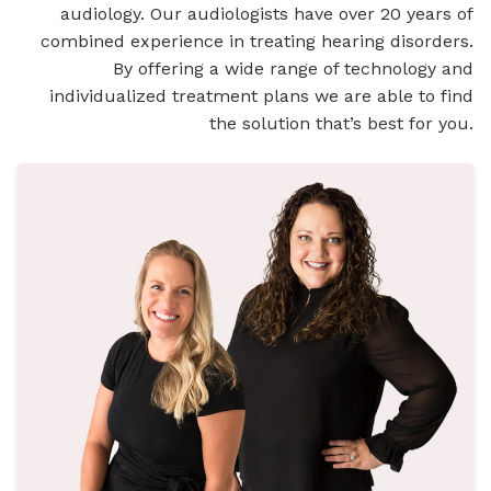
audiology. Our audiologists have over 20 years of
combined experience in treating hearing disorders.
By offering a wide range of technology and
individualized treatment plans we are able to find
the solution that’s best for you.