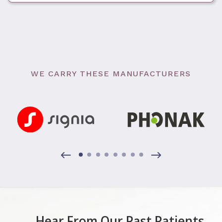
WE CARRY THESE MANUFACTURERS
Hear From Our Past Patients