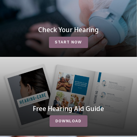
Check Your Hearing
START NOW
Free Hearing Aid Guide
DOWNLOAD