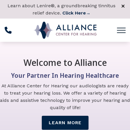
Skip to Content
Learn about Lenire®, a groundbreaking tinnitus
relief device.
Click Here
→
Welcome to Alliance
Your Partner In Hearing Healthcare
At Alliance Center for Hearing our audiologists are ready
to treat your hearing loss. We offer a variety of hearing
aids and assistive technology to improve your hearing and
quality of life!
LEARN MORE