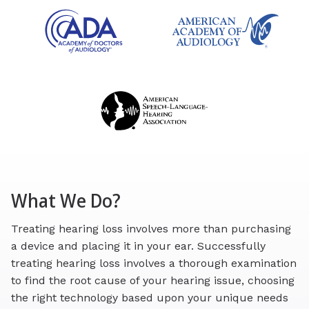
What We Do?
Treating hearing loss involves more than purchasing
a device and placing it in your ear. Successfully
treating hearing loss involves a thorough examination
to find the root cause of your hearing issue, choosing
the right technology based upon your unique needs