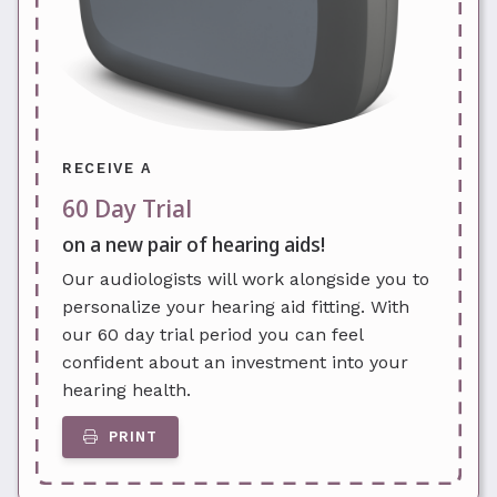
RECEIVE A
60 Day Trial
on a new pair of hearing aids!
Our audiologists will work alongside you to
personalize your hearing aid fitting. With
our 60 day trial period you can feel
confident about an investment into your
hearing health.
PRINT