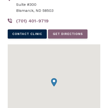
Suite #300
Bismarck, ND 58503
(701) 401-9719
CONTACT CLINIC
GET DIRECTIONS