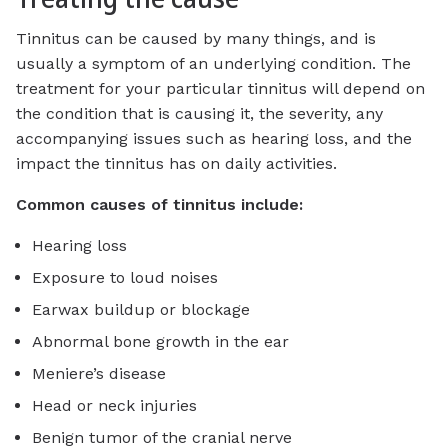
Tinnitus can be caused by many things, and is
usually a symptom of an underlying condition. The
treatment for your particular tinnitus will depend on
the condition that is causing it, the severity, any
accompanying issues such as hearing loss, and the
impact the tinnitus has on daily activities.
Common causes of tinnitus include:
Hearing loss
Exposure to loud noises
Earwax buildup or blockage
Abnormal bone growth in the ear
Meniere’s disease
Head or neck injuries
Benign tumor of the cranial nerve