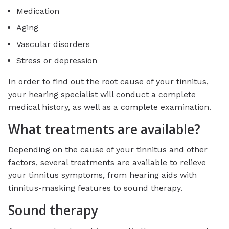
Medication
Aging
Vascular disorders
Stress or depression
In order to find out the root cause of your tinnitus,
your hearing specialist will conduct a complete
medical history, as well as a complete examination.
What treatments are available?
Depending on the cause of your tinnitus and other
factors, several treatments are available to relieve
your tinnitus symptoms, from hearing aids with
tinnitus-masking features to sound therapy.
Sound therapy