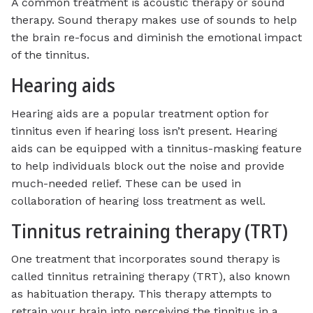
A common treatment is acoustic therapy or sound
therapy. Sound therapy makes use of sounds to help
the brain re-focus and diminish the emotional impact
of the tinnitus.
Hearing aids
Hearing aids are a popular treatment option for
tinnitus even if hearing loss isn’t present. Hearing
aids can be equipped with a tinnitus-masking feature
to help individuals block out the noise and provide
much-needed relief. These can be used in
collaboration of hearing loss treatment as well.
Tinnitus retraining therapy (TRT)
One treatment that incorporates sound therapy is
called tinnitus retraining therapy (TRT), also known
as habituation therapy. This therapy attempts to
retrain your brain into perceiving the tinnitus in a