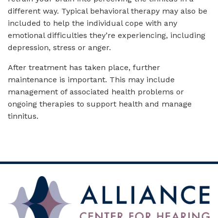
different way. Typical behavioral therapy may also be
included to help the individual cope with any
emotional difficulties they’re experiencing, including
depression, stress or anger.
After treatment has taken place, further
maintenance is important. This may include
management of associated health problems or
ongoing therapies to support health and manage
tinnitus.