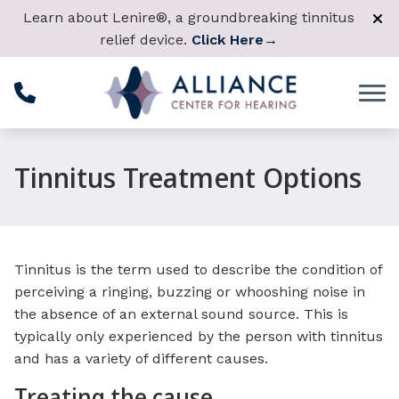
Skip to Content
Learn about Lenire®, a groundbreaking tinnitus
relief device.
Click Here
→
Tinnitus Treatment Options
Tinnitus is the term used to describe the condition of
perceiving a ringing, buzzing or whooshing noise in
the absence of an external sound source. This is
typically only experienced by the person with tinnitus
and has a variety of different causes.
Treating the cause