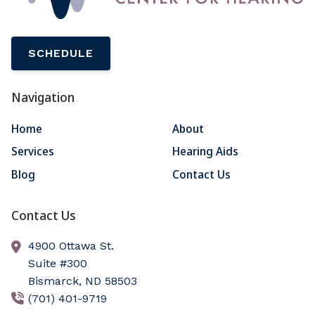
SCHEDULE
Navigation
Home
About
Services
Hearing Aids
Blog
Contact Us
Contact Us
4900 Ottawa St.
Suite #300
Bismarck,
ND
58503
(701) 401-9719