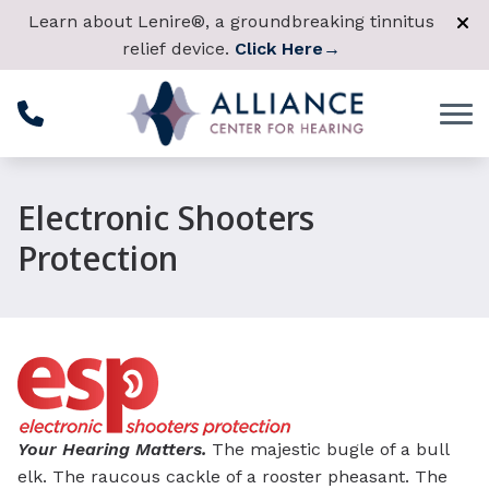
Skip to Content
Learn about Lenire®, a groundbreaking tinnitus
relief device.
Click Here
→
Electronic Shooters
Protection
Your Hearing Matters.
The majestic bugle of a bull
elk. The raucous cackle of a rooster pheasant. The