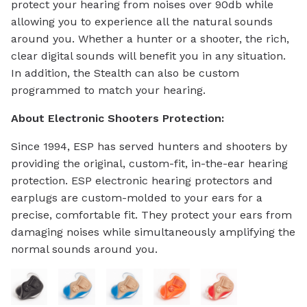
protect your hearing from noises over 90db while
allowing you to experience all the natural sounds
around you. Whether a hunter or a shooter, the rich,
clear digital sounds will benefit you in any situation.
In addition, the Stealth can also be custom
programmed to match your hearing.
About Electronic Shooters Protection:
Since 1994, ESP has served hunters and shooters by
providing the original, custom-fit, in-the-ear hearing
protection. ESP electronic hearing protectors and
earplugs are custom-molded to your ears for a
precise, comfortable fit. They protect your ears from
damaging noises while simultaneously amplifying the
normal sounds around you.