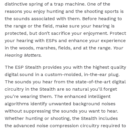
distinctive spring of a trap machine. One of the
reasons you enjoy hunting and the shooting sports is
the sounds associated with them. Before heading to
the range or the field, make sure your hearing is
protected, but don’t sacrifice your enjoyment. Protect
your hearing with ESPs and enhance your experience
in the woods, marshes, fields, and at the range.
Your
Hearing Matters.
The ESP Stealth provides you with the highest quality
digital sound in a custom-molded, in-the-ear plug.
The sounds you hear from the state-of-the-art digital
circuitry in the Stealth are so natural you’ll forget
you’re wearing them. The enhanced intelligent
algorithms identify unwanted background noises
without suppressing the sounds you want to hear.
Whether hunting or shooting, the Stealth includes
the advanced noise compression circuitry required to