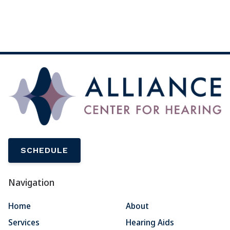
SCHEDULE
Navigation
Home
About
Services
Hearing Aids