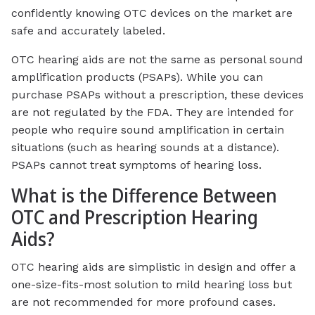
confidently knowing OTC devices on the market are
safe and accurately labeled.
OTC hearing aids are not the same as personal sound
amplification products (PSAPs). While you can
purchase PSAPs without a prescription, these devices
are not regulated by the FDA. They are intended for
people who require sound amplification in certain
situations (such as hearing sounds at a distance).
PSAPs cannot treat symptoms of hearing loss.
What is the Difference Between
OTC and Prescription Hearing
Aids?
OTC hearing aids are simplistic in design and offer a
one-size-fits-most solution to mild hearing loss but
are not recommended for more profound cases.