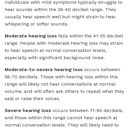
Individuals with mild symptoms typically struggle to
hear sounds within the 26-40 decibel range. They
usually hear speech well but might strain to hear
whispering or softer sounds.
Moderate hearing loss
falls within the 41-55 decibel
range. People with moderate hearing loss may strain
to hear speech at normal conversation levels,
especially with significant background noise.
Moderate-to-severe hearing loss
occurs between
56-70 decibels. Those with hearing loss within this
range will likely not hear conversations at normal
volume, and will often ask others to repeat what they
said or raise their voices.
Severe hearing loss
occurs between 71-90 decibels,
and those within this range cannot hear speech at
normal conversation levels. They will likely need to