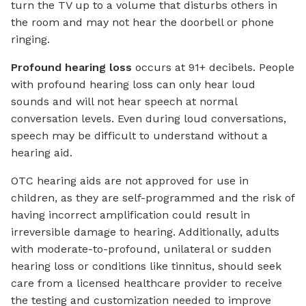
turn the TV up to a volume that disturbs others in
the room and may not hear the doorbell or phone
ringing.
Profound hearing loss
occurs at 91+ decibels. People
with profound hearing loss can only hear loud
sounds and will not hear speech at normal
conversation levels. Even during loud conversations,
speech may be difficult to understand without a
hearing aid.
OTC hearing aids are not approved for use in
children, as they are self-programmed and the risk of
having incorrect amplification could result in
irreversible damage to hearing. Additionally, adults
with moderate-to-profound, unilateral or sudden
hearing loss or conditions like tinnitus, should seek
care from a licensed healthcare provider to receive
the testing and customization needed to improve