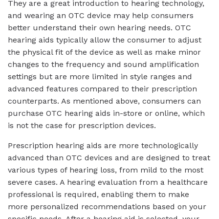
They are a great introduction to hearing technology,
and wearing an OTC device may help consumers
better understand their own hearing needs. OTC
hearing aids typically allow the consumer to adjust
the physical fit of the device as well as make minor
changes to the frequency and sound amplification
settings but are more limited in style ranges and
advanced features compared to their prescription
counterparts. As mentioned above, consumers can
purchase OTC hearing aids in-store or online, which
is not the case for prescription devices.
Prescription hearing aids are more technologically
advanced than OTC devices and are designed to treat
various types of hearing loss, from mild to the most
severe cases. A hearing evaluation from a healthcare
professional is required, enabling them to make
more personalized recommendations based on your
specific needs. After a hearing aid is selected, your