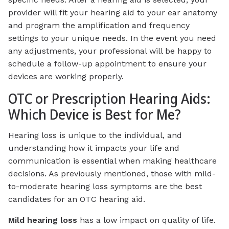
provider will fit your hearing aid to your ear anatomy
and program the amplification and frequency
settings to your unique needs. In the event you need
any adjustments, your professional will be happy to
schedule a follow-up appointment to ensure your
devices are working properly.
OTC or Prescription Hearing Aids:
Which Device is Best for Me?
Hearing loss is unique to the individual, and
understanding how it impacts your life and
communication is essential when making healthcare
decisions. As previously mentioned, those with mild-
to-moderate hearing loss symptoms are the best
candidates for an OTC hearing aid.
Mild hearing loss
has a low impact on quality of life.