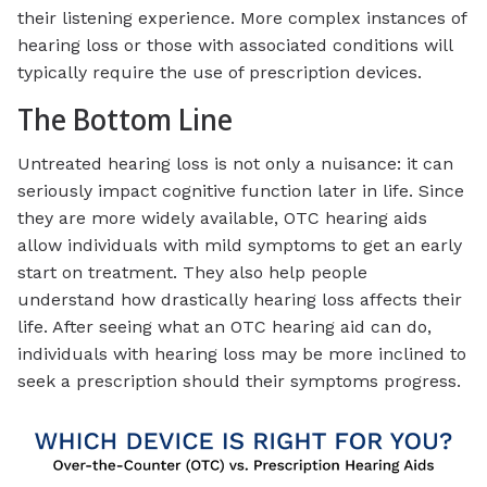
their listening experience. More complex instances of
hearing loss or those with associated conditions will
typically require the use of prescription devices.
The Bottom Line
Untreated hearing loss is not only a nuisance: it can
seriously impact cognitive function later in life. Since
they are more widely available, OTC hearing aids
allow individuals with mild symptoms to get an early
start on treatment. They also help people
understand how drastically hearing loss affects their
life. After seeing what an OTC hearing aid can do,
individuals with hearing loss may be more inclined to
seek a prescription should their symptoms progress.