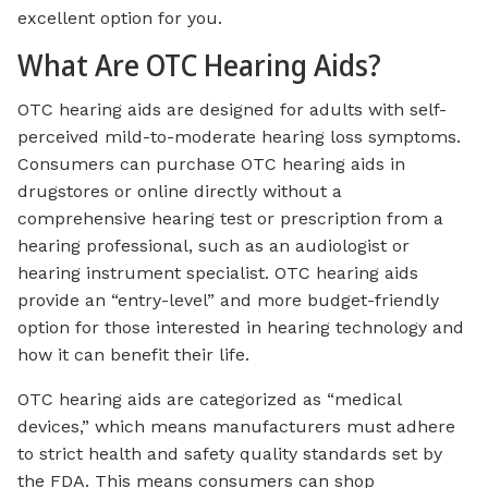
excellent option for you.
What Are OTC Hearing Aids?
OTC hearing aids are designed for adults with self-
perceived mild-to-moderate hearing loss symptoms.
Consumers can purchase OTC hearing aids in
drugstores or online directly without a
comprehensive hearing test or prescription from a
hearing professional, such as an audiologist or
hearing instrument specialist. OTC hearing aids
provide an “entry-level” and more budget-friendly
option for those interested in hearing technology and
how it can benefit their life.
OTC hearing aids are categorized as “medical
devices,” which means manufacturers must adhere
to strict health and safety quality standards set by
the FDA. This means consumers can shop