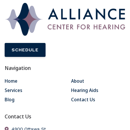
SCHEDULE
Navigation
Home
About
Services
Hearing Aids
Blog
Contact Us
Contact Us
4900 Ottawa St.