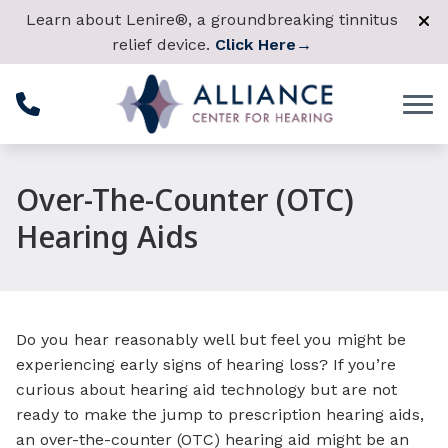
Skip to Content
Learn about Lenire®, a groundbreaking tinnitus
relief device.
Click Here
→
Over-The-Counter (OTC)
Hearing Aids
Do you hear reasonably well but feel you might be
experiencing early signs of hearing loss? If you’re
curious about hearing aid technology but are not
ready to make the jump to prescription hearing aids,
an over-the-counter (OTC) hearing aid might be an