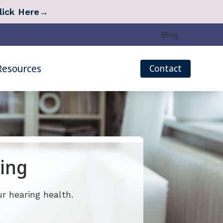
lick Here
→
Blog
Resources
Contact
eech Mapping
Quarterly Newsletter
r Measurement (REM)
Tinnitus Survey
Hearing Care
Types of Hearing Loss
 Treatment Options
Understanding Tinnitus
ing
 Treatment: Lenire
Over-the-Counter (OTC) Hearing Aids
r hearing health.
 Treatment: Oto Pro