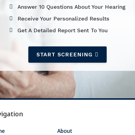
ire
Widex
Answer 10 Questions About Your Hearing
Receive Your Personalized Results
Get A Detailed Report Sent To You
START SCREENING
igation
me
About