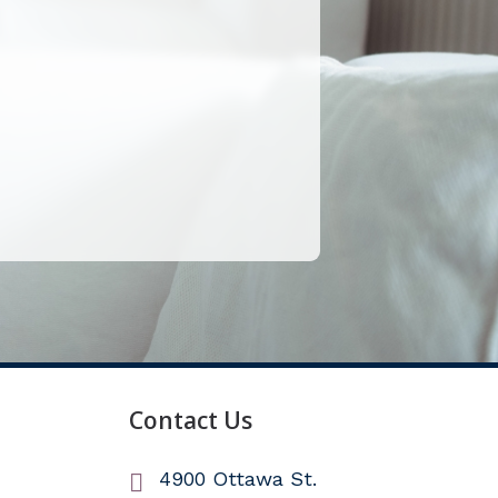
Contact Us
4900 Ottawa St.