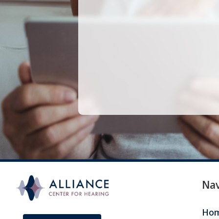
Len
Nav
Ho