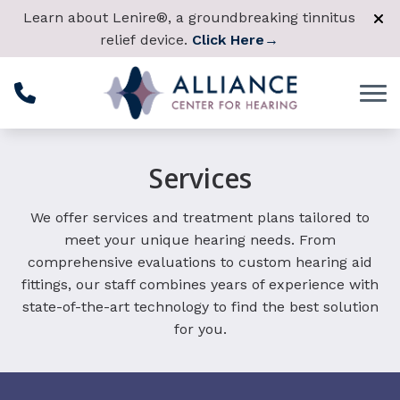
Skip to Content
Learn about Lenire®, a groundbreaking tinnitus
relief device.
Click Here
→
Services
We offer services and treatment plans tailored to
meet your unique hearing needs. From
comprehensive evaluations to custom hearing aid
fittings, our staff combines years of experience with
state-of-the-art technology to find the best solution
for you.