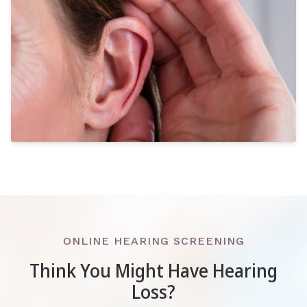
ONLINE HEARING SCREENING
Think You Might Have Hearing
Loss?