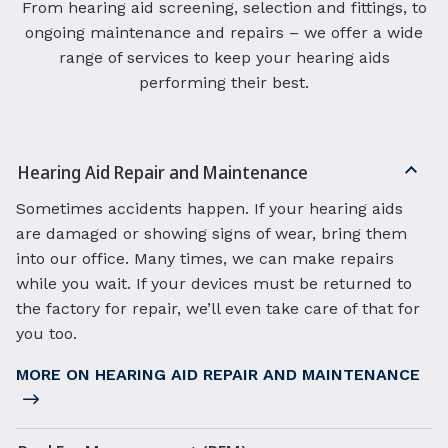
From hearing aid screening, selection and fittings, to
ongoing maintenance and repairs – we offer a wide
range of services to keep your hearing aids
performing their best.
Hearing Aid Repair and Maintenance
Sometimes accidents happen. If your hearing aids
are damaged or showing signs of wear, bring them
into our office. Many times, we can make repairs
while you wait. If your devices must be returned to
the factory for repair, we’ll even take care of that for
you too.
MORE ON HEARING AID REPAIR AND MAINTENANCE