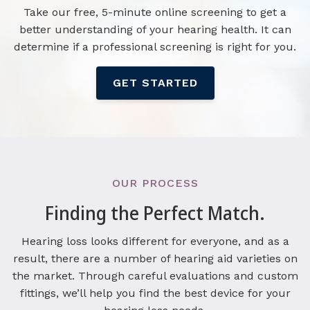
Take our free, 5-minute online screening to get a
better understanding of your hearing health. It can
determine if a professional screening is right for you.
GET STARTED
OUR PROCESS
Finding the Perfect Match.
Hearing loss looks different for everyone, and as a
result, there are a number of hearing aid varieties on
the market. Through careful evaluations and custom
fittings, we’ll help you find the best device for your