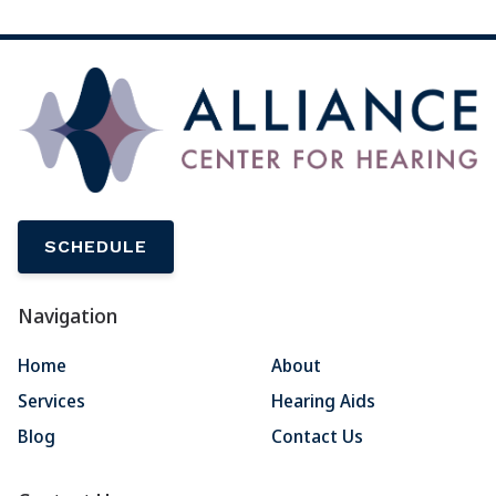
SCHEDULE
Navigation
Home
About
Services
Hearing Aids
Blog
Contact Us