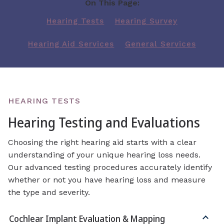
On This Page:
Hearing Tests
Hearing Survey
Hearing Aid Services
General Services
HEARING TESTS
Hearing Testing and Evaluations
Choosing the right hearing aid starts with a clear
understanding of your unique hearing loss needs.
Our advanced testing procedures accurately identify
whether or not you have hearing loss and measure
the type and severity.
Cochlear Implant Evaluation & Mapping