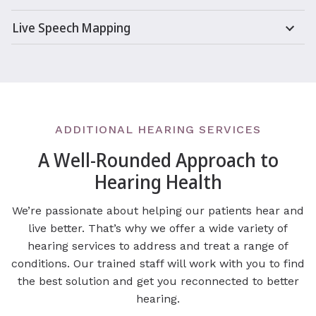
Live Speech Mapping
ADDITIONAL HEARING SERVICES
A Well-Rounded Approach to
Hearing Health
We’re passionate about helping our patients hear and
live better. That’s why we offer a wide variety of
hearing services to address and treat a range of
conditions. Our trained staff will work with you to find
the best solution and get you reconnected to better
hearing.