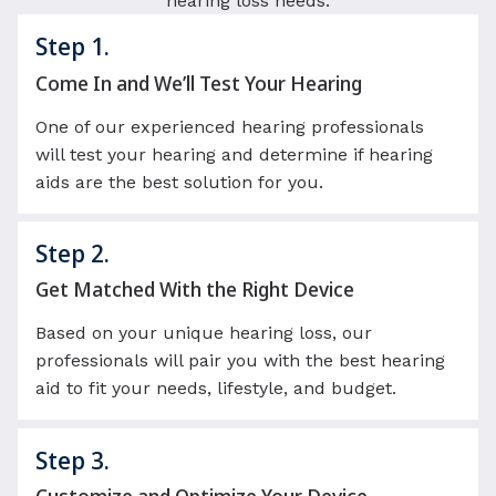
hearing loss needs.
Step 1.
Come In and We’ll Test Your Hearing
One of our experienced hearing professionals
will test your hearing and determine if hearing
aids are the best solution for you.
Step 2.
Get Matched With the Right Device
Based on your unique hearing loss, our
professionals will pair you with the best hearing
aid to fit your needs, lifestyle, and budget.
Step 3.