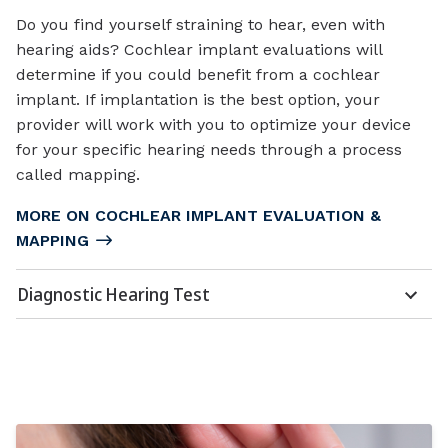
Do you find yourself straining to hear, even with
hearing aids? Cochlear implant evaluations will
determine if you could benefit from a cochlear
implant. If implantation is the best option, your
provider will work with you to optimize your device
for your specific hearing needs through a process
called mapping.
MORE ON COCHLEAR IMPLANT EVALUATION &
MAPPING
Diagnostic Hearing Test