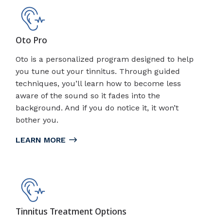
Oto Pro
Oto is a personalized program designed to help
you tune out your tinnitus. Through guided
techniques, you’ll learn how to become less
aware of the sound so it fades into the
background. And if you do notice it, it won’t
bother you.
LEARN MORE
Tinnitus Treatment Options