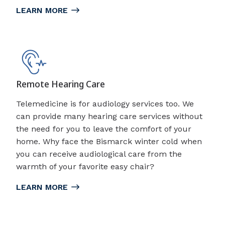
LEARN MORE
Remote Hearing Care
Telemedicine is for audiology services too. We
can provide many hearing care services without
the need for you to leave the comfort of your
home. Why face the Bismarck winter cold when
you can receive audiological care from the
warmth of your favorite easy chair?
LEARN MORE