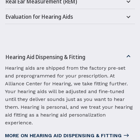
Real Ear Measurement (REM)
Evaluation for Hearing Aids
Hearing Aid Dispensing & Fitting
Hearing aids are shipped from the factory pre-set
and preprogrammed for your prescription. At
Alliance Center for Hearing, we take fitting further.
Your hearing aids will be adjusted and fine-tuned
until they deliver sounds just as you want to hear
them. Hearing is personal, and we treat your hearing
aid fitting as a hearing aid personalization
experience.
MORE ON HEARING AID DISPENSING & FITTING