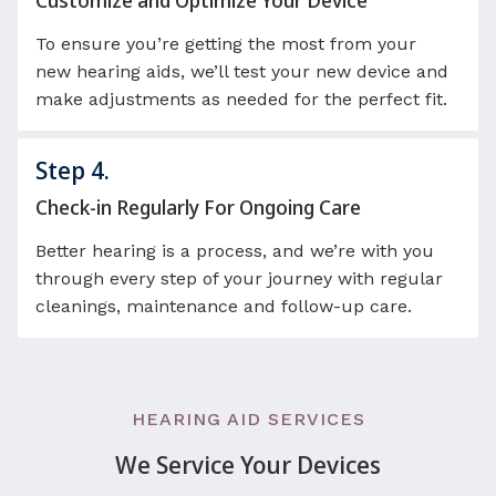
Customize and Optimize Your Device
To ensure you’re getting the most from your
new hearing aids, we’ll test your new device and
make adjustments as needed for the perfect fit.
Step 4.
Check-in Regularly For Ongoing Care
Better hearing is a process, and we’re with you
through every step of your journey with regular
cleanings, maintenance and follow-up care.
HEARING AID SERVICES
We Service Your Devices