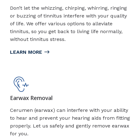
Don’t let the whizzing, chirping, whirring, ringing
or buzzing of tinnitus interfere with your quality
of life. We offer various options to alleviate
tinnitus, so you get back to living life normally,
without tinnitus stress.
LEARN MORE
Earwax Removal
Cerumen (earwax) can interfere with your ability
to hear and prevent your hearing aids from fitting
properly. Let us safely and gently remove earwax
for you.