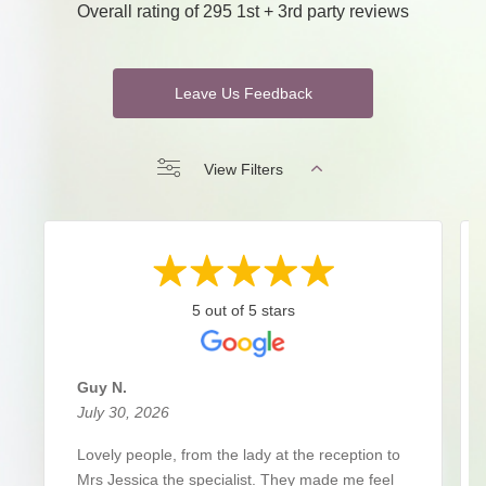
Overall rating of 295 1st + 3rd party reviews
Leave Us Feedback
View Filters
5 out of 5 stars
Guy N.
July 30, 2026
Lovely people, from the lady at the reception to
Mrs Jessica the specialist. They made me feel