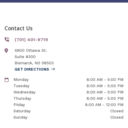
Contact Us
(701) 401-9719
4900 Ottawa St.
Suite #300
Bismarck
,
ND
58503
GET DIRECTIONS
Monday
8:00 AM - 5:00 PM
Tuesday
8:00 AM - 5:00 PM
Wednesday
8:00 AM - 5:00 PM
Thursday
8:00 AM - 5:00 PM
Friday
8:00 AM - 12:00 PM
Saturday
Closed
Sunday
Closed