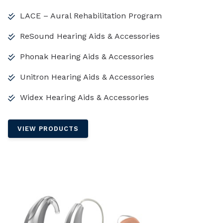
LACE – Aural Rehabilitation Program
ReSound Hearing Aids & Accessories
Phonak Hearing Aids & Accessories
Unitron Hearing Aids & Accessories
Widex Hearing Aids & Accessories
VIEW PRODUCTS