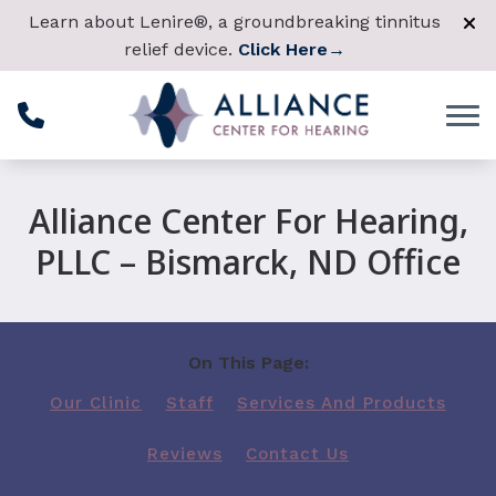
Skip to Content
Learn about Lenire®, a groundbreaking tinnitus
relief device.
Click Here
→
Alliance Center For Hearing,
PLLC – Bismarck, ND Office
On This Page:
Our Clinic
Staff
Services And Products
Reviews
Contact Us