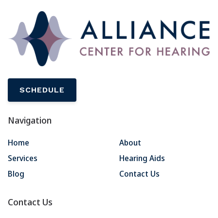
SCHEDULE
Navigation
Home
About
Services
Hearing Aids
Blog
Contact Us
Contact Us