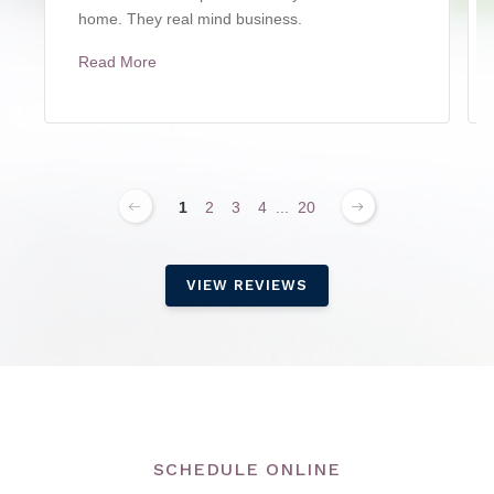
home. They real mind business.
Read More
1
2
3
4
...
20
VIEW REVIEWS
SCHEDULE ONLINE