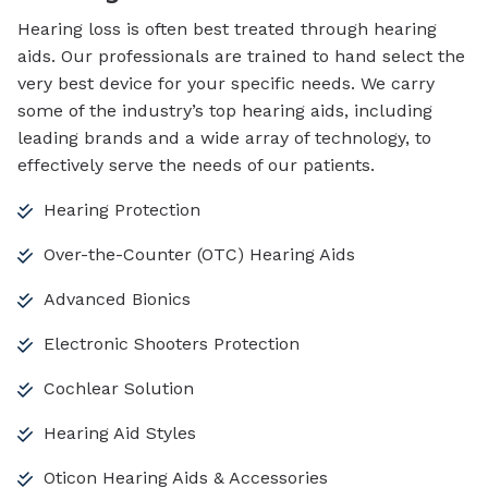
Hearing loss is often best treated through hearing
aids. Our professionals are trained to hand select the
very best device for your specific needs. We carry
some of the industry’s top hearing aids, including
leading brands and a wide array of technology, to
effectively serve the needs of our patients.
Hearing Protection
Over-the-Counter (OTC) Hearing Aids
Advanced Bionics
Electronic Shooters Protection
Cochlear Solution
Hearing Aid Styles
Oticon Hearing Aids & Accessories