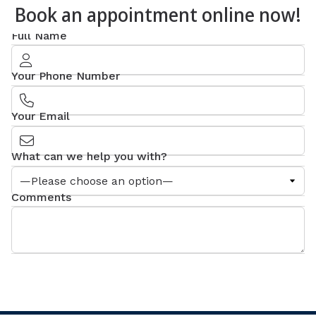
Book an appointment online now!
Full Name
Your Phone Number
Your Email
What can we help you with?
Comments
SEND MESSAGE