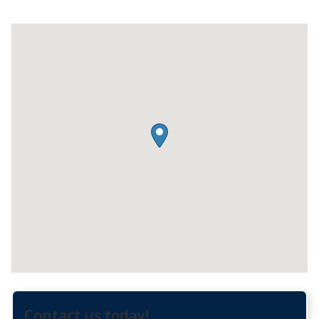
Contact us today!