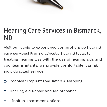
Hearing Care Services in Bismarck,
ND
Visit our clinic to experience comprehensive hearing
care services! From diagnostic hearing tests, to
treating hearing loss with the use of hearing aids and
cochlear implants, we provide comfortable, caring,
individualized service
Cochlear Implant Evaluation & Mapping
Hearing Aid Repair and Maintenance
Tinnitus Treatment Options