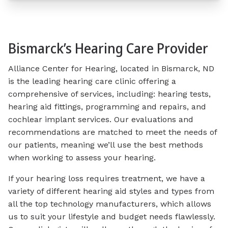
Bismarck’s Hearing Care Provider
Alliance Center for Hearing, located in Bismarck, ND
is the leading hearing care clinic offering a
comprehensive of services, including: hearing tests,
hearing aid fittings, programming and repairs, and
cochlear implant services. Our evaluations and
recommendations are matched to meet the needs of
our patients, meaning we’ll use the best methods
when working to assess your hearing.
If your hearing loss requires treatment, we have a
variety of different hearing aid styles and types from
all the top technology manufacturers, which allows
us to suit your lifestyle and budget needs flawlessly.