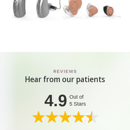
REVIEWS
Hear from our patients
4.9
Out of
5 Stars