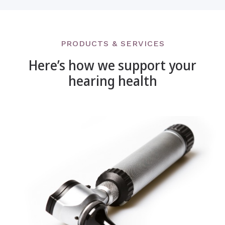
PRODUCTS & SERVICES
Here’s how we support your
hearing health