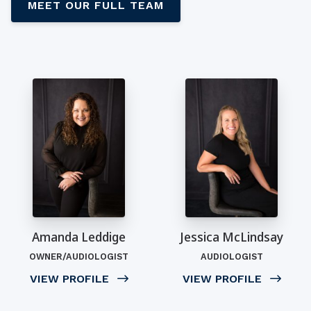
MEET OUR FULL TEAM
Amanda Leddige
Jessica McLindsay
OWNER/AUDIOLOGIST
AUDIOLOGIST
VIEW PROFILE
VIEW PROFILE