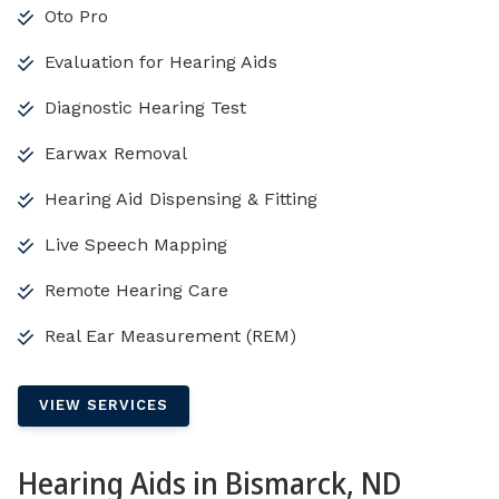
Oto Pro
Evaluation for Hearing Aids
Diagnostic Hearing Test
Earwax Removal
Hearing Aid Dispensing & Fitting
Live Speech Mapping
Remote Hearing Care
Real Ear Measurement (REM)
VIEW SERVICES
Hearing Aids in Bismarck, ND