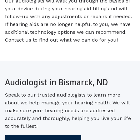
Our audiologists will walk you through the basics of
your device during your hearing aid fitting and will
follow-up with any adjustments or repairs if needed.
If hearing aids are no longer helpful to you, we have
additional technology options we can recommend.
Contact us to find out what we can do for you!
Audiologist in Bismarck, ND
Speak to our trusted audiologists to learn more
about we help manage your hearing health. We will
make sure your hearing needs are addressed
accurately and thoroughly, helping you live your life
to the fullest!