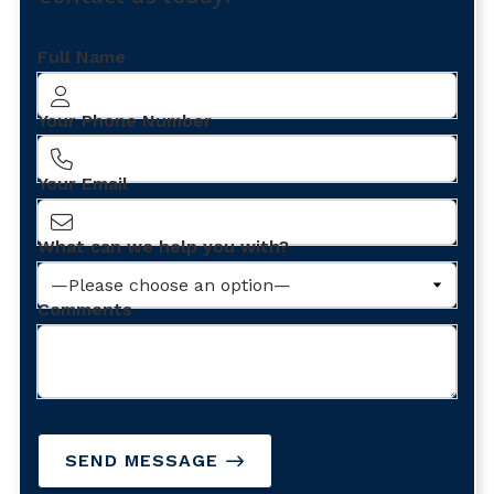
Full Name
Your Phone Number
Your Email
What can we help you with?
Comments
SEND MESSAGE