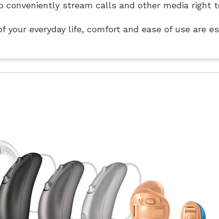
o conveniently stream calls and other media right t
f your everyday life, comfort and ease of use are es