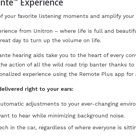
ante
Experience
™
f your favorite listening moments and amplify your 
rience from Unitron – where life is full and beautifu
reat day to turn up the volume on life.
ante hearing aids take you to the heart of every co
 the action of all the wild road trip banter thanks t
onalized experience using the Remote Plus app for a 
elivered right to your ears:
 automatic adjustments to your ever-changing envir
nt to hear while minimizing background noise.
h in the car, regardless of where everyone is sittin