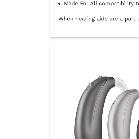
Made For All compatibility t
When hearing aids are a part o