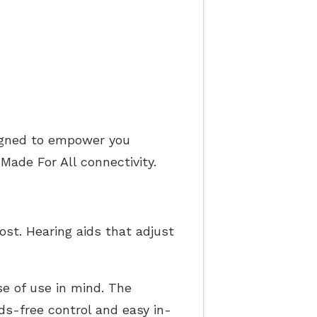
igned to empower you
ade For All connectivity.
st. Hearing aids that adjust
se of use in mind. The
ds-free control and easy in-