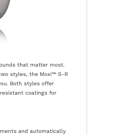
 sounds that matter most.
two styles, the Moxi
™
S-R
ou. Both styles offer
resistant coatings for
onments and automatically