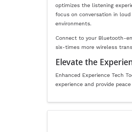
optimizes the listening exper
focus on conversation in loud
environments.
Connect to your Bluetooth-en
six-times more wireless tran
Elevate the Experien
Enhanced Experience Tech Too
experience and provide peace 