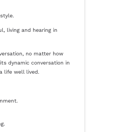
style.
l, living and hearing in
nversation, no matter how
o its dynamic conversation in
life well lived.
onment.
g.