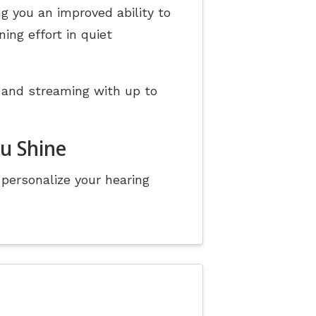
g you an improved ability to
ing effort in quiet
 and streaming with up to
ou Shine
personalize your hearing