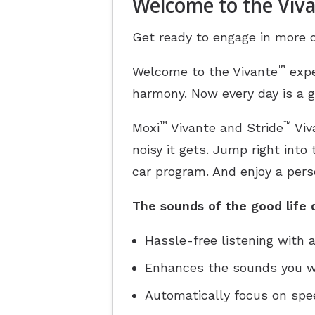
Welcome to the Viv
Get ready to engage in more o
™
Welcome to the Vivante
expe
harmony. Now every day is a g
™
™
Moxi
Vivante and Stride
Viv
noisy it gets. Jump right into
car program. And enjoy a pers
The sounds of the good life d
Hassle-free listening with
Enhances the sounds you wa
Automatically focus on speec