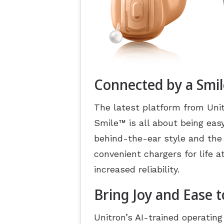
Connected by a Smil
The latest platform from Unit
Smile
™
is all about being eas
behind-the-ear style and the
convenient chargers for life 
increased reliability.
Bring Joy and Ease t
Unitron’s AI-trained operatin