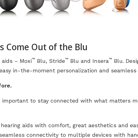
s Come Out of the Blu
™
™
™
 aids – Moxi
Blu, Stride
Blu and Insera
Blu. Des
 easy in-the-moment personalization and seamless M
fore.
 important to stay connected with what matters mo
 hearing aids with comfort, great aesthetics and ea
 seamless connectivity to multiple devices with han