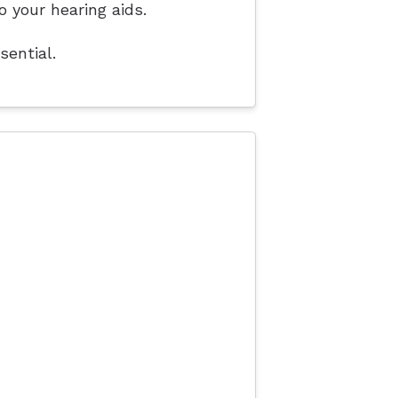
o your hearing aids.
sential.