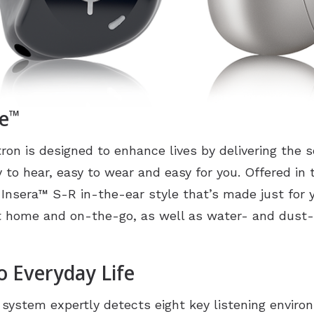
e
™
ron is designed to enhance lives by delivering the
y to hear, easy to wear and easy for you. Offered in 
 Insera
™
S-R in-the-ear style that’s made just for y
at home and on-the-go, as well as water- and dust-
o Everyday Life
g system expertly detects eight key listening envir