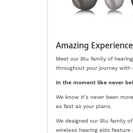
Amazing Experience
Meet our Blu family of hearing
throughout your journey with
In the moment like never be
We know it’s never been more
as fast as your plans.
We designed our Blu family of
wireless hearing aids feature