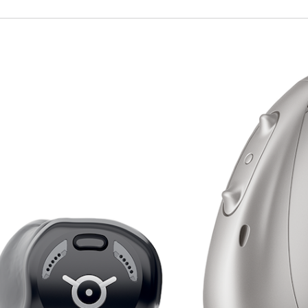
ire
Widex