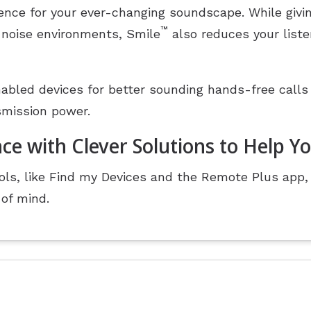
ience for your ever-changing soundscape. While givin
™
 noise environments, Smile
also reduces your listen
abled devices for better sounding hands-free calls
smission power.
ce with Clever Solutions to Help Y
ls, like Find my Devices and the Remote Plus app, 
of mind.