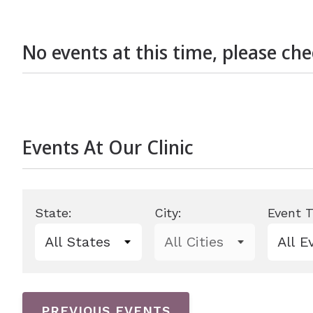
Len
No events at this time, please ch
Events At Our Clinic
State:
City:
Event T
0 events shown
PREVIOUS EVENTS