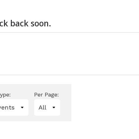
ire
Widex
eck back soon.
ype:
Per Page: