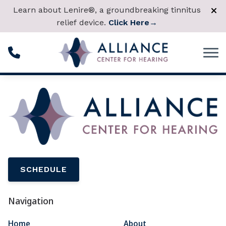
Skip to Content
Learn about Lenire®, a groundbreaking tinnitus
relief device.
Click Here
→
SCHEDULE
Navigation
Home
About