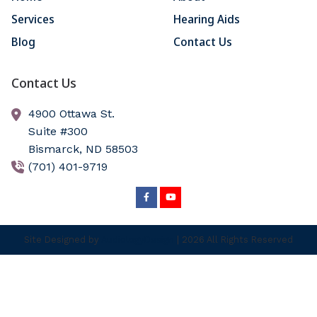
Services
Hearing Aids
Blog
Contact Us
Contact Us
4900 Ottawa St.
Suite #300
Bismarck,
ND
58503
(701) 401-9719
Site Designed by
AudiologyDesign
| 2026 All Rights Reserved