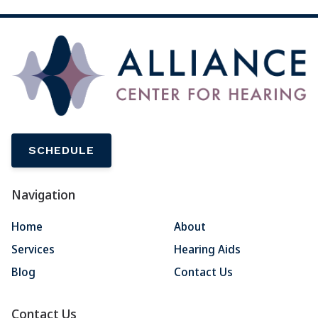
SCHEDULE
Navigation
Home
About
Services
Hearing Aids
Blog
Contact Us
Contact Us