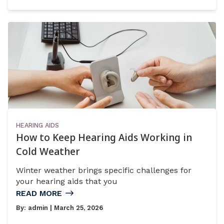
HEARING AIDS
How to Keep Hearing Aids Working in
Cold Weather
Winter weather brings specific challenges for
your hearing aids that you
READ MORE
By:
admin
| March 25, 2026