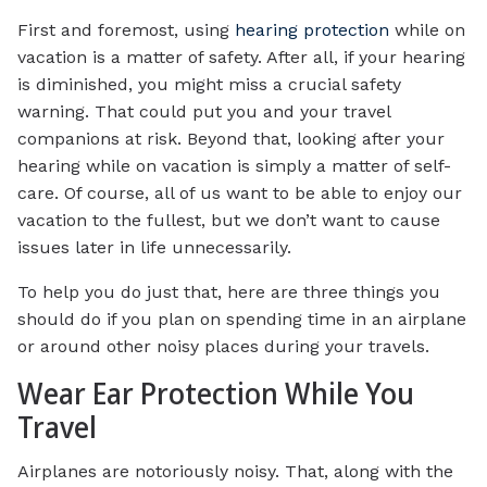
First and foremost, using
hearing protection
while on
vacation is a matter of safety. After all, if your hearing
is diminished, you might miss a crucial safety
warning. That could put you and your travel
companions at risk. Beyond that, looking after your
hearing while on vacation is simply a matter of self-
care. Of course, all of us want to be able to enjoy our
vacation to the fullest, but we don’t want to cause
issues later in life unnecessarily.
To help you do just that, here are three things you
should do if you plan on spending time in an airplane
or around other noisy places during your travels.
Wear Ear Protection While You
Travel
Airplanes are notoriously noisy. That, along with the