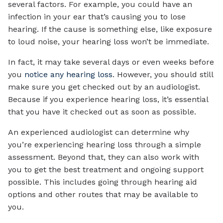
several factors. For example, you could have an
infection in your ear that’s causing you to lose
hearing. If the cause is something else, like exposure
to loud noise, your hearing loss won’t be immediate.
In fact, it may take several days or even weeks before
you
notice any hearing loss
. However, you should still
make sure you get checked out by an audiologist.
Because if you experience hearing loss, it’s essential
that you have it checked out as soon as possible.
An experienced audiologist can determine why
you’re experiencing hearing loss through a simple
assessment. Beyond that, they can also work with
you to get the best treatment and ongoing support
possible. This includes going through hearing aid
options and other routes that may be available to
you.