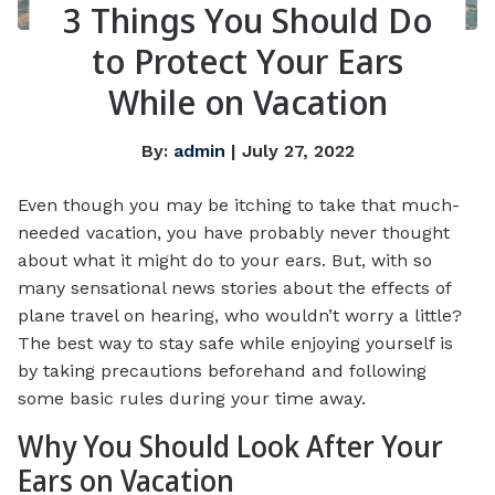
3 Things You Should Do
to Protect Your Ears
While on Vacation
By:
admin
| July 27, 2022
Even though you may be itching to take that much-
needed vacation, you have probably never thought
about what it might do to your ears. But, with so
many sensational news stories about the effects of
plane travel on hearing, who wouldn’t worry a little?
The best way to stay safe while enjoying yourself is
by taking precautions beforehand and following
some basic rules during your time away.
Why You Should Look After Your
Ears on Vacation