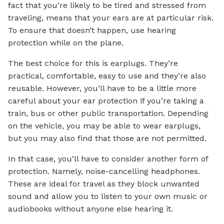
fact that you’re likely to be tired and stressed from
traveling, means that your ears are at particular risk.
To ensure that doesn’t happen, use hearing
protection while on the plane.
The best choice for this is earplugs. They’re
practical, comfortable, easy to use and they’re also
reusable. However, you’ll have to be a little more
careful about your ear protection if you’re taking a
train, bus or other public transportation. Depending
on the vehicle, you may be able to wear earplugs,
but you may also find that those are not permitted.
In that case, you’ll have to consider another form of
protection. Namely, noise-cancelling headphones.
These are ideal for travel as they block unwanted
sound and allow you to listen to your own music or
audiobooks without anyone else hearing it.