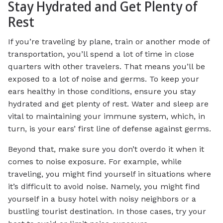
Stay Hydrated and Get Plenty of
Rest
If you’re traveling by plane, train or another mode of
transportation, you’ll spend a lot of time in close
quarters with other travelers. That means you’ll be
exposed to a lot of noise and germs. To keep your
ears healthy in those conditions, ensure you stay
hydrated and get plenty of rest. Water and sleep are
vital to maintaining your immune system, which, in
turn, is your ears’ first line of defense against germs.
Beyond that, make sure you don’t overdo it when it
comes to noise exposure. For example, while
traveling, you might find yourself in situations where
it’s difficult to avoid noise. Namely, you might find
yourself in a busy hotel with noisy neighbors or a
bustling tourist destination. In those cases, try your