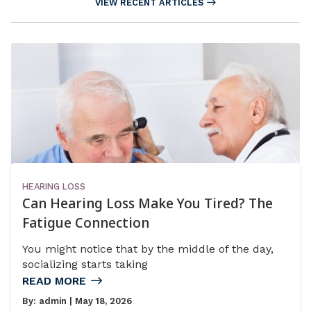
VIEW RECENT ARTICLES
HEARING LOSS
Can Hearing Loss Make You Tired? The
Fatigue Connection
You might notice that by the middle of the day,
socializing starts taking
READ MORE
By:
admin
| May 18, 2026