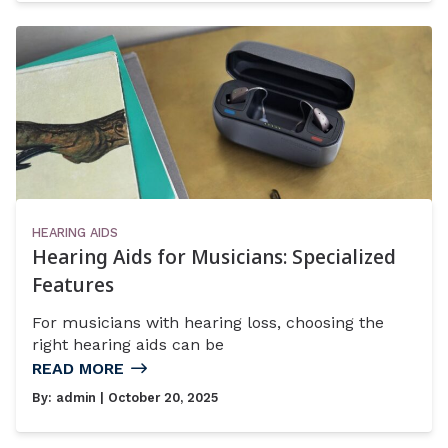
HEARING AIDS
Hearing Aids for Musicians: Specialized
Features
For musicians with hearing loss, choosing the
right hearing aids can be
READ MORE
By:
admin
| October 20, 2025