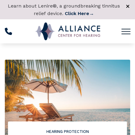
Skip to Content
Learn about Lenire®, a groundbreaking tinnitus
relief device.
Click Here
→
HEARING PROTECTION