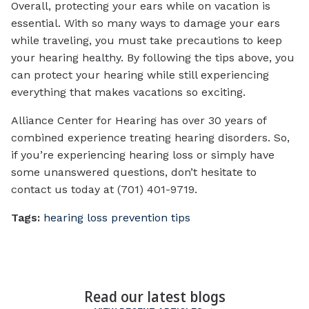
Overall, protecting your ears while on vacation is
essential. With so many ways to damage your ears
while traveling, you must take precautions to keep
your hearing healthy. By following the tips above, you
can protect your hearing while still experiencing
everything that makes vacations so exciting.
Alliance Center for Hearing has over 30 years of
combined experience treating hearing disorders. So,
if you’re experiencing hearing loss or simply have
some unanswered questions, don’t hesitate to
contact us today at (701) 401-9719.
Tags:
hearing loss prevention tips
Read our latest blogs