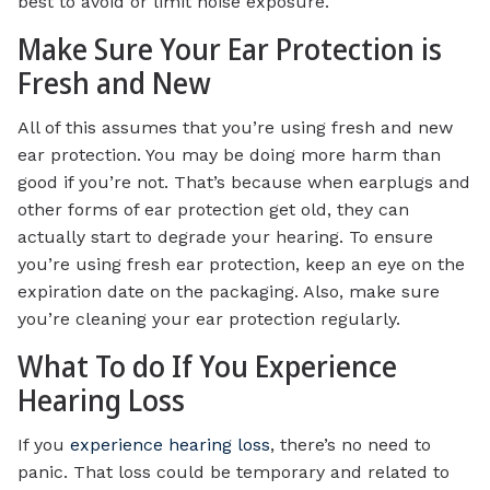
best to avoid or limit noise exposure.
Make Sure Your Ear Protection is
Fresh and New
All of this assumes that you’re using fresh and new
ear protection. You may be doing more harm than
good if you’re not. That’s because when earplugs and
other forms of ear protection get old, they can
actually start to degrade your hearing. To ensure
you’re using fresh ear protection, keep an eye on the
expiration date on the packaging. Also, make sure
you’re cleaning your ear protection regularly.
What To do If You Experience
Hearing Loss
If you
experience hearing loss
, there’s no need to
panic. That loss could be temporary and related to