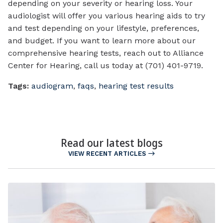
depending on your severity or hearing loss. Your
audiologist will offer you various hearing aids to try
and test depending on your lifestyle, preferences,
and budget. If you want to learn more about our
comprehensive hearing tests, reach out to Alliance
Center for Hearing, call us today at (701) 401-9719.
Tags:
audiogram
,
faqs
,
hearing test results
Read our latest blogs
VIEW RECENT ARTICLES