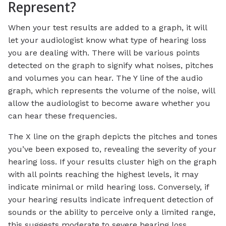
Represent?
When your test results are added to a graph, it will
let your audiologist know what type of hearing loss
you are dealing with. There will be various points
detected on the graph to signify what noises, pitches
and volumes you can hear. The Y line of the audio
graph, which represents the volume of the noise, will
allow the audiologist to become aware whether you
can hear these frequencies.
The X line on the graph depicts the pitches and tones
you’ve been exposed to, revealing the severity of your
hearing loss. If your results cluster high on the graph
with all points reaching the highest levels, it may
indicate minimal or mild hearing loss. Conversely, if
your hearing results indicate infrequent detection of
sounds or the ability to perceive only a limited range,
this suggests moderate to severe hearing loss.