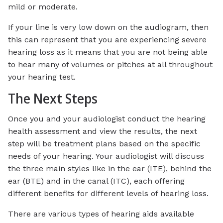
mild or moderate.
If your line is very low down on the audiogram, then
this can represent that you are experiencing severe
hearing loss as it means that you are not being able
to hear many of volumes or pitches at all throughout
your hearing test.
The Next Steps
Once you and your audiologist conduct the hearing
health assessment and view the results, the next
step will be treatment plans based on the specific
needs of your hearing. Your audiologist will discuss
the three main styles like in the ear (ITE), behind the
ear (BTE) and in the canal (ITC), each offering
different benefits for different levels of hearing loss.
There are various types of hearing aids available