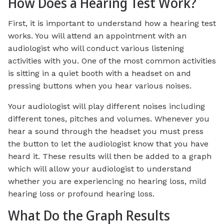
How Does a Hearing Test Work?
First, it is important to understand how a hearing test
works. You will attend an appointment with an
audiologist who will conduct various listening
activities with you. One of the most common activities
is sitting in a quiet booth with a headset on and
pressing buttons when you hear various noises.
Your audiologist will play different noises including
different tones, pitches and volumes. Whenever you
hear a sound through the headset you must press
the button to let the audiologist know that you have
heard it. These results will then be added to a graph
which will allow your audiologist to understand
whether you are experiencing no hearing loss, mild
hearing loss or profound hearing loss.
What Do the Graph Results