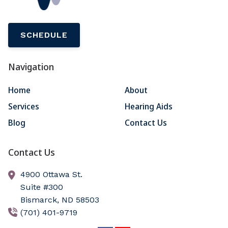
SCHEDULE
Navigation
Home
About
Services
Hearing Aids
Blog
Contact Us
Contact Us
4900 Ottawa St.
Suite #300
Bismarck,
ND
58503
(701) 401-9719