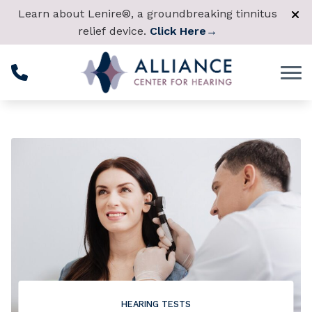
Skip to Content
Learn about Lenire®, a groundbreaking tinnitus
relief device.
Click Here
→
HEARING TESTS