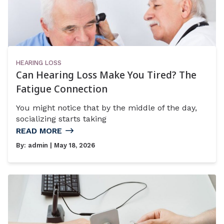
HEARING LOSS
Can Hearing Loss Make You Tired? The
Fatigue Connection
You might notice that by the middle of the day,
socializing starts taking
READ MORE
By:
admin
| May 18, 2026