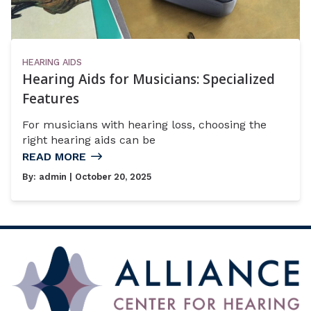
HEARING AIDS
Hearing Aids for Musicians: Specialized
Features
For musicians with hearing loss, choosing the
right hearing aids can be
READ MORE
By:
admin
| October 20, 2025