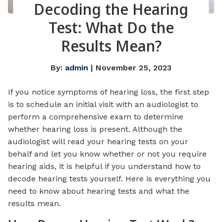
Decoding the Hearing
Test: What Do the
Results Mean?
By:
admin
| November 25, 2023
If you notice symptoms of hearing loss, the first step
is to schedule an initial visit with an audiologist to
perform a comprehensive exam to determine
whether hearing loss is present. Although the
audiologist will read your hearing tests on your
behalf and let you know whether or not you require
hearing aids, it is helpful if you understand how to
decode hearing tests yourself. Here is everything you
need to know about hearing tests and what the
results mean.