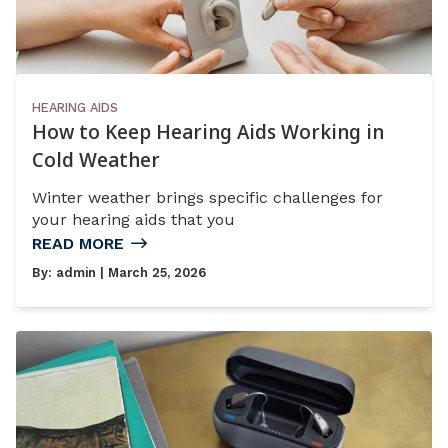
HEARING AIDS
How to Keep Hearing Aids Working in
Cold Weather
Winter weather brings specific challenges for
your hearing aids that you
READ MORE
By:
admin
| March 25, 2026