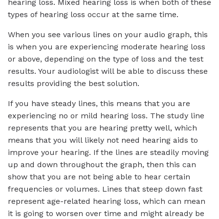
hearing loss. Mixed hearing loss is when both of these
types of hearing loss occur at the same time.
When you see various lines on your audio graph, this
is when you are experiencing moderate hearing loss
or above, depending on the type of loss and the test
results. Your audiologist will be able to discuss these
results providing the best solution.
If you have steady lines, this means that you are
experiencing no or mild hearing loss. The study line
represents that you are hearing pretty well, which
means that you will likely not need hearing aids to
improve your hearing. If the lines are steadily moving
up and down throughout the graph, then this can
show that you are not being able to hear certain
frequencies or volumes. Lines that steep down fast
represent age-related hearing loss, which can mean
it is going to worsen over time and might already be