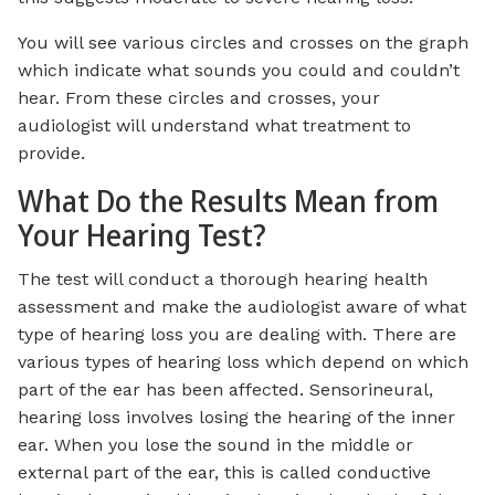
You will see various circles and crosses on the graph
which indicate what sounds you could and couldn’t
hear. From these circles and crosses, your
audiologist will understand what treatment to
provide.
What Do the Results Mean from
Your Hearing Test?
The test will conduct a thorough hearing health
assessment and make the audiologist aware of what
type of hearing loss you are dealing with. There are
various types of hearing loss which depend on which
part of the ear has been affected. Sensorineural,
hearing loss involves losing the hearing of the inner
ear. When you lose the sound in the middle or
external part of the ear, this is called conductive