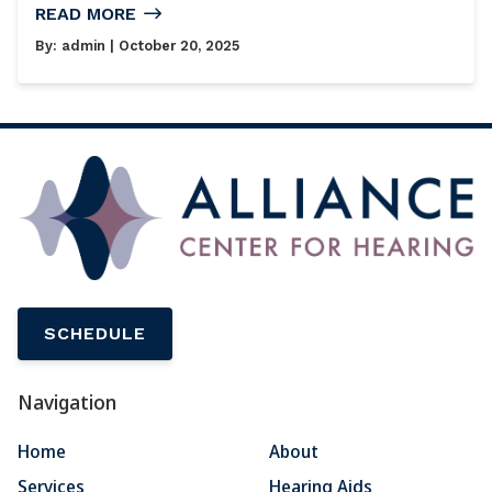
READ MORE
By:
admin
| October 20, 2025
SCHEDULE
Navigation
Home
About
Services
Hearing Aids