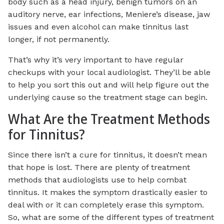
body such as a head injury, benign tumors on an
auditory nerve, ear infections, Meniere’s disease, jaw
issues and even alcohol can make tinnitus last
longer, if not permanently.
That’s why it’s very important to have regular
checkups with your local audiologist. They’ll be able
to help you sort this out and will help figure out the
underlying cause so the treatment stage can begin.
What Are the Treatment Methods
for Tinnitus?
Since there isn’t a cure for tinnitus, it doesn’t mean
that hope is lost. There are plenty of treatment
methods that audiologists use to help combat
tinnitus. It makes the symptom drastically easier to
deal with or it can completely erase this symptom.
So, what are some of the different types of treatment