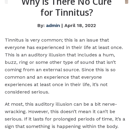
Why is There No Cure
for Tinnitus?
By:
admin
| April 18, 2022
Tinnitus is very common; this is an issue that
everyone has experienced in their life at least once.
This is an auditory illusion that includes a hum,
buzz, ring or some other type of sound that isn’t
coming from an external source. Since this is so
common and an experience that everyone
experiences at least once in their life, it’s not
considered serious.
At most, this auditory illusion can be a bit nerve-
wracking. However, this doesn’t mean it can’t be
serious. If it lasts for prolonged periods of time, it’s a
sign that something is happening within the body.