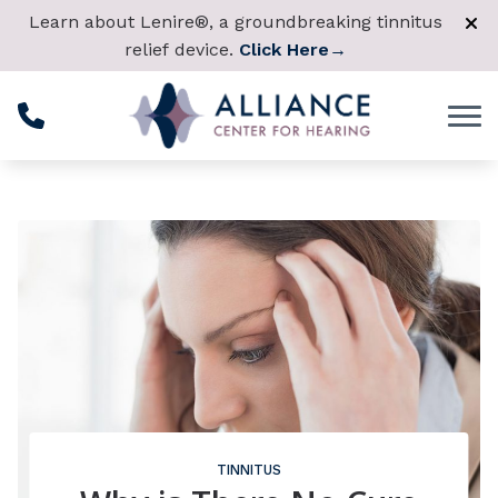
Skip to Content
Learn about Lenire®, a groundbreaking tinnitus
relief device.
Click Here
→
TINNITUS