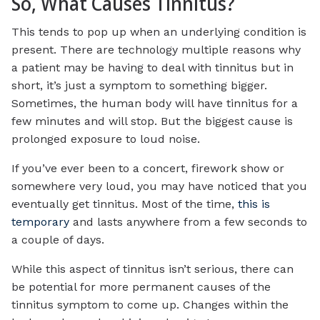
So, What Causes Tinnitus?
This tends to pop up when an underlying condition is
present. There are technology multiple reasons why
a patient may be having to deal with tinnitus but in
short, it’s just a symptom to something bigger.
Sometimes, the human body will have tinnitus for a
few minutes and will stop. But the biggest cause is
prolonged exposure to loud noise.
If you’ve ever been to a concert, firework show or
somewhere very loud, you may have noticed that you
eventually get tinnitus. Most of the time,
this is
temporary
and lasts anywhere from a few seconds to
a couple of days.
While this aspect of tinnitus isn’t serious, there can
be potential for more permanent causes of the
tinnitus symptom to come up. Changes within the