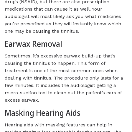
drugs (NSAID), but there are also prescription
medications that can cause it as well. Your
audiologist will most likely ask you what medicines
you’re prescribed as they will instantly know which
one may be causing the tinnitus.
Earwax Removal
Sometimes, it’s excessive earwax build-up that’s
causing the tinnitus to happen. This form of
treatment is one of the most common ones when
dealing with tinnitus. The procedure only lasts for a
few minutes. It includes the audiologist getting a
micro-suction tool to clean out the patient’s ears of
excess earwax.
Masking Hearing Aids
Hearing aids with masking features can help in