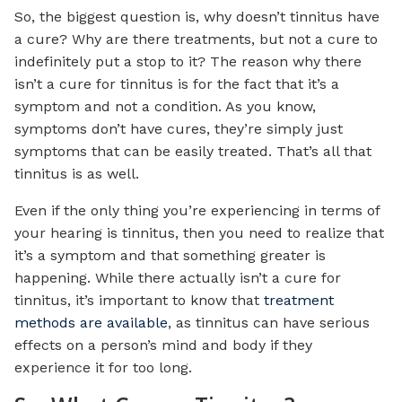
So, the biggest question is, why doesn’t tinnitus have
a cure? Why are there treatments, but not a cure to
indefinitely put a stop to it? The reason why there
isn’t a cure for tinnitus is for the fact that it’s a
symptom and not a condition. As you know,
symptoms don’t have cures, they’re simply just
symptoms that can be easily treated. That’s all that
tinnitus is as well.
Even if the only thing you’re experiencing in terms of
your hearing is tinnitus, then you need to realize that
it’s a symptom and that something greater is
happening. While there actually isn’t a cure for
tinnitus, it’s important to know that
treatment
methods are available
, as tinnitus can have serious
effects on a person’s mind and body if they
experience it for too long.