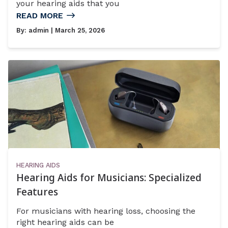
your hearing aids that you
READ MORE
By:
admin
| March 25, 2026
HEARING AIDS
Hearing Aids for Musicians: Specialized
Features
For musicians with hearing loss, choosing the
right hearing aids can be