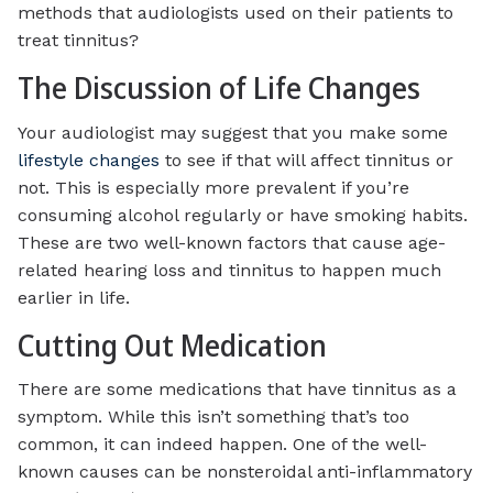
methods that audiologists used on their patients to
treat tinnitus?
The Discussion of Life Changes
Your audiologist may suggest that you make some
lifestyle changes
to see if that will affect tinnitus or
not. This is especially more prevalent if you’re
consuming alcohol regularly or have smoking habits.
These are two well-known factors that cause age-
related hearing loss and tinnitus to happen much
earlier in life.
Cutting Out Medication
There are some medications that have tinnitus as a
symptom. While this isn’t something that’s too
common, it can indeed happen. One of the well-
known causes can be nonsteroidal anti-inflammatory