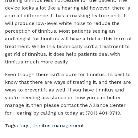
making tinnitus less noticeable for the patient. The
device looks a lot like a hearing aid however, there is
a small difference. It has a masking feature on it. It
will produce low-level white noise to reduce the
perception of tinnitus. Most patients seeing an
audiologist for tinnitus will have a trial at this form of
treatment. While this technically isn’t a treatment to
get rid of tinnitus, it does help patients deal with
tinnitus much more easily.
Even though there isn’t a cure for tinnitus it’s best to
know that there are ways of treating it, and there are
ways to prevent it as well. If you have tinnitus and
you’re needing assistance on how you can better
manage it, then please contact the Alliance Center
for Hearing by calling us today at (701) 401-9719.
Tags:
faqs
,
tinnitus management