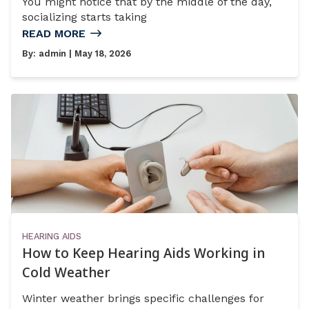
You might notice that by the middle of the day,
socializing starts taking
READ MORE
By:
admin
| May 18, 2026
HEARING AIDS
How to Keep Hearing Aids Working in
Cold Weather
Winter weather brings specific challenges for