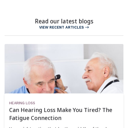
Read our latest blogs
VIEW RECENT ARTICLES
HEARING LOSS
Can Hearing Loss Make You Tired? The
Fatigue Connection