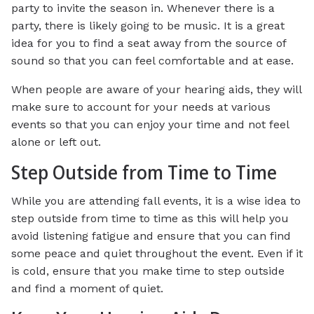
party to invite the season in. Whenever there is a
party, there is likely going to be music. It is a great
idea for you to find a seat away from the source of
sound so that you can feel comfortable and at ease.
When people are aware of your hearing aids, they will
make sure to account for your needs at various
events so that you can enjoy your time and not feel
alone or left out.
Step Outside from Time to Time
While you are attending fall events, it is a wise idea to
step outside from time to time as this will help you
avoid listening fatigue and ensure that you can find
some peace and quiet throughout the event. Even if it
is cold, ensure that you make time to step outside
and find a moment of quiet.