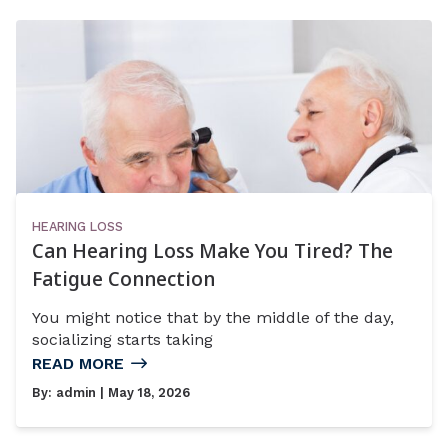
HEARING LOSS
Can Hearing Loss Make You Tired? The
Fatigue Connection
You might notice that by the middle of the day,
socializing starts taking
READ MORE
By:
admin
| May 18, 2026