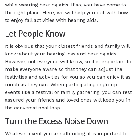
while wearing hearing aids. If so, you have come to
the right place. Here, we will help you out with how
to enjoy fall activities with hearing aids.
Let People Know
It is obvious that your closest friends and family will
know about your hearing loss and hearing aids.
However, not everyone will know, so it is important to
make everyone aware so that they can adjust the
festivities and activities for you so you can enjoy it as
much as they can. When participating in group
events like a festival or family gathering, you can rest
assured your friends and loved ones will keep you in
the conversational loop.
Turn the Excess Noise Down
Whatever event you are attending, it is important to