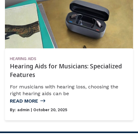
HEARING AIDS
Hearing Aids for Musicians: Specialized
Features
For musicians with hearing loss, choosing the
right hearing aids can be
READ MORE
By:
admin
| October 20, 2025