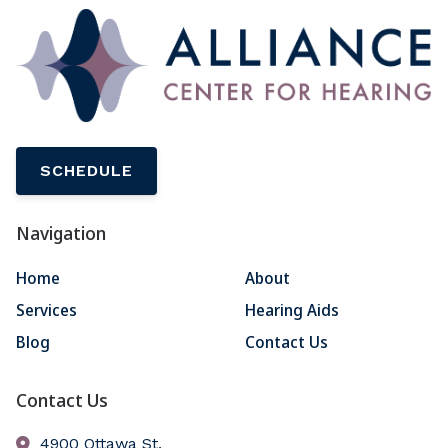
SCHEDULE
Navigation
Home
About
Services
Hearing Aids
Blog
Contact Us
Contact Us
4900 Ottawa St.