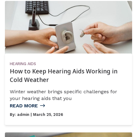
HEARING AIDS
How to Keep Hearing Aids Working in
Cold Weather
Winter weather brings specific challenges for
your hearing aids that you
READ MORE
By:
admin
| March 25, 2026