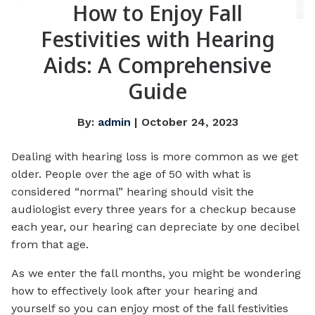
How to Enjoy Fall
Festivities with Hearing
Aids: A Comprehensive
Guide
By:
admin
| October 24, 2023
Dealing with hearing loss is more common as we get
older. People over the age of 50 with what is
considered “normal” hearing should visit the
audiologist every three years for a checkup because
each year, our hearing can depreciate by one decibel
from that age.
As we enter the fall months, you might be wondering
how to effectively look after your hearing and
yourself so you can enjoy most of the fall festivities