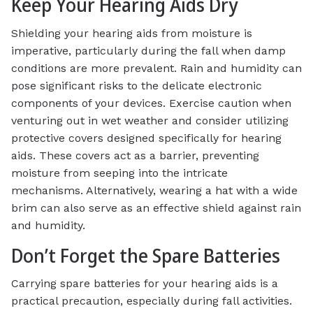
Keep Your Hearing Aids Dry
Shielding your hearing aids from moisture is
imperative, particularly during the fall when damp
conditions are more prevalent. Rain and humidity can
pose significant risks to the delicate electronic
components of your devices. Exercise caution when
venturing out in wet weather and consider utilizing
protective covers designed specifically for hearing
aids. These covers act as a barrier, preventing
moisture from seeping into the intricate
mechanisms. Alternatively, wearing a hat with a wide
brim can also serve as an effective shield against rain
and humidity.
Don’t Forget the Spare Batteries
Carrying spare batteries for your hearing aids is a
practical precaution, especially during fall activities.