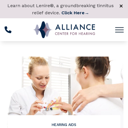
Skip to Content
Learn about Lenire®, a groundbreaking tinnitus
relief device.
Click Here
→
HEARING AIDS