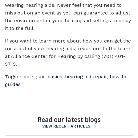
wearing hearing aids. Never feel that you need to
miss out on an event as you can guarantee to adjust
the environment or your hearing aid settings to enjoy
it to the full.
If you want to learn more about how you can get the
most out of your hearing aids, reach out to the team
at Alliance Center for Hearing by calling (701) 401-
9719.
Tags:
hearing aid basics
,
hearing aid repair
,
how-to
guides
Read our latest blogs
VIEW RECENT ARTICLES