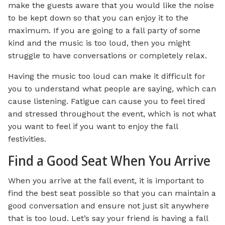
make the guests aware that you would like the noise
to be kept down so that you can enjoy it to the
maximum. If you are going to a fall party of some
kind and the music is too loud, then you might
struggle to have conversations or completely relax.
Having the music too loud can make it difficult for
you to understand what people are saying, which can
cause listening. Fatigue can cause you to feel tired
and stressed throughout the event, which is not what
you want to feel if you want to enjoy the fall
festivities.
Find a Good Seat When You Arrive
When you arrive at the fall event, it is important to
find the best seat possible so that you can maintain a
good conversation and ensure not just sit anywhere
that is too loud. Let’s say your friend is having a fall