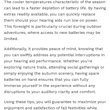
The cooler temperatures characteristic of the season
can lead to a faster depletion of battery life. By having
extras readily available, you can quickly replace
them should your hearing aids run low on power.
This foresight is particularly crucial during outdoor
adventures, where access to new batteries may be
limited.
Additionally, it provides peace of mind, knowing that
you can swiftly address any potential interruptions in
your hearing aid performance. Whether you’re
exploring nature trails, attending social gatherings or
simply enjoying the autumn scenery, having spare
batteries on hand ensures that you can fully
immerse yourself in the experience without any
disruptions to your auditory clarity and comfort.
Using these tips, you will guarantee to maximize your
enjoyment and satisfaction of fall festivities while