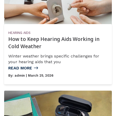
HEARING AIDS
How to Keep Hearing Aids Working in
Cold Weather
Winter weather brings specific challenges for
your hearing aids that you
READ MORE
By:
admin
| March 25, 2026