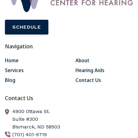
SCHEDULE
Navigation
Home
About
Services
Hearing Aids
Blog
Contact Us
Contact Us
4900 Ottawa St.
Suite #300
Bismarck,
ND
58503
(701) 401-9719