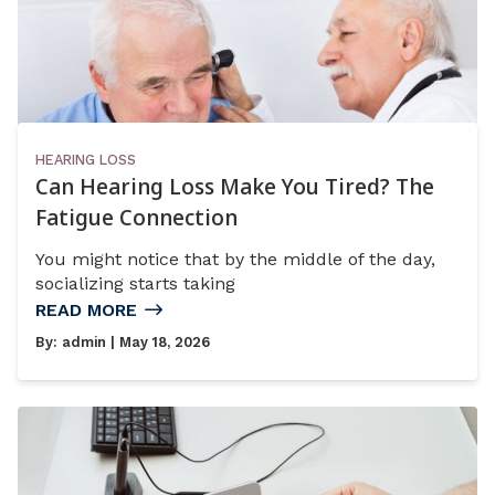
HEARING LOSS
Can Hearing Loss Make You Tired? The
Fatigue Connection
You might notice that by the middle of the day,
socializing starts taking
READ MORE
By:
admin
| May 18, 2026