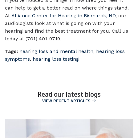
If you’ve noticed a change in how tired you feel, it
can help to get a better read on where things stand.
At
Alliance Center for Hearing in Bismarck, ND
, our
audiologists look at what is going on with your
hearing and find the best treatment for you. Call us
today at (701) 401-9719.
Tags:
hearing loss and mental health
,
hearing loss
symptoms
,
hearing loss testing
Read our latest blogs
VIEW RECENT ARTICLES