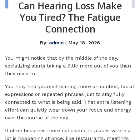
Can Hearing Loss Make
You Tired? The Fatigue
Connection
By:
admin
| May 18, 2026
You might notice that by the middle of the day,
socializing starts taking a little more out of you than
they used to.
You may find yourself leaning more on context, facial
expressions or repeated phrases just to stay fully
connected to what is being said. That extra listening
effort can quietly wear down your focus and energy
over the course of the day.
It often becomes more noticeable in places where a
lot is happening at once, like restaurants, meetings