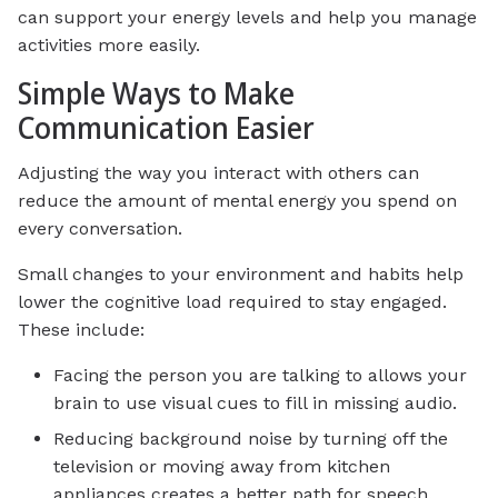
can support your energy levels and help you manage
activities more easily.
Simple Ways to Make
Communication Easier
Adjusting the way you interact with others can
reduce the amount of mental energy you spend on
every conversation.
Small changes to your environment and habits help
lower the cognitive load required to stay engaged.
These include:
Facing the person you are talking to allows your
brain to use visual cues to fill in missing audio.
Reducing background noise by turning off the
television or moving away from kitchen
appliances creates a better path for speech.