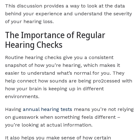
This discussion provides a way to look at the data
behind your experience and understand the severity
of your hearing loss.
The Importance of Regular
Hearing Checks
Routine hearing checks give you a consistent
snapshot of how you’re hearing, which makes it
easier to understand what’s normal for you. They
help connect how sounds are being pro2cessed with
how your brain is keeping up in different
environments.
Having
annual hearing tests
means you’re not relying
on guesswork when something feels different –
you’re looking at actual information.
It also helps you make sense of how certain