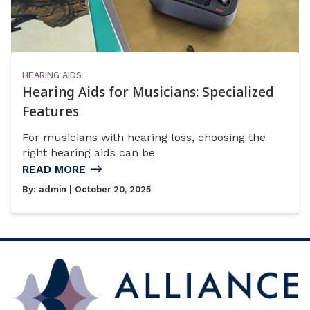
HEARING AIDS
Hearing Aids for Musicians: Specialized
Features
For musicians with hearing loss, choosing the
right hearing aids can be
READ MORE
By:
admin
| October 20, 2025