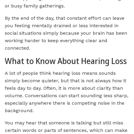
or busy family gatherings.
By the end of the day, that constant effort can leave
you feeling mentally drained or less interested in
social situations simply because your brain has been
working harder to keep everything clear and
connected.
What to Know About Hearing Loss
A lot of people think hearing loss means sounds
simply become quieter, but that is not always how it
feels day to day. Often, it is more about clarity than
volume. Conversations can start sounding less sharp,
especially anywhere there is competing noise in the
background.
You may hear that someone is talking but still miss
certain words or parts of sentences, which can make