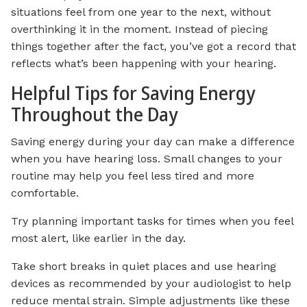
situations feel from one year to the next, without
overthinking it in the moment. Instead of piecing
things together after the fact, you’ve got a record that
reflects what’s been happening with your hearing.
Helpful Tips for Saving Energy
Throughout the Day
Saving energy during your day can make a difference
when you have hearing loss. Small changes to your
routine may help you feel less tired and more
comfortable.
Try planning important tasks for times when you feel
most alert, like earlier in the day.
Take short breaks in quiet places and use hearing
devices as recommended by your audiologist to help
reduce mental strain. Simple adjustments like these