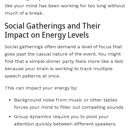
like your mind has been working for too long without
much of a break.
Social Gatherings and Their
Impact on Energy Levels
Social gatherings often demand a level of focus that
goes past the casual nature of the event. You might
find that a simple dinner party feels more like a test
because your brain is working to track multiple
speech patterns at once.
This can impact your energy by:
Background noise from music or other tables
forces your mind to filter out competing sounds.
Group dynamics require you to pivot your
attention quickly between different speakers.