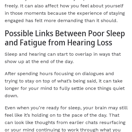
freely. It can also affect how you feel about yourself
in those moments because the experience of staying
engaged has felt more demanding than it should.
Possible Links Between Poor Sleep
and Fatigue from Hearing Loss
Sleep and hearing can start to overlap in ways that
show up at the end of the day.
After spending hours focusing on dialogues and
trying to stay on top of what’s being said, it can take
longer for your mind to fully settle once things quiet
down.
Even when you’re ready for sleep, your brain may still
feel like it’s holding on to the pace of the day. That
can look like thoughts from earlier chats resurfacing
or your mind continuing to work through what you