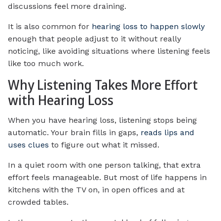
discussions feel more draining.
It is also common for
hearing loss to happen slowly
enough that people adjust to it without really
noticing, like avoiding situations where listening feels
like too much work.
Why Listening Takes More Effort
with Hearing Loss
When you have hearing loss, listening stops being
automatic. Your brain fills in gaps,
reads lips and
uses clues
to figure out what it missed.
In a quiet room with one person talking, that extra
effort feels manageable. But most of life happens in
kitchens with the TV on, in open offices and at
crowded tables.