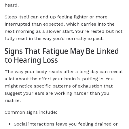
heard.
Sleep itself can end up feeling lighter or more
interrupted than expected, which carries into the
next morning as a slower start. You’re rested but not
fully reset in the way you’d normally expect.
Signs That Fatigue May Be Linked
to Hearing Loss
The way your body reacts after a long day can reveal
a lot about the effort your brain is putting in. You
might notice specific patterns of exhaustion that
suggest your ears are working harder than you
realize.
Common signs include:
Social interactions leave you feeling drained or