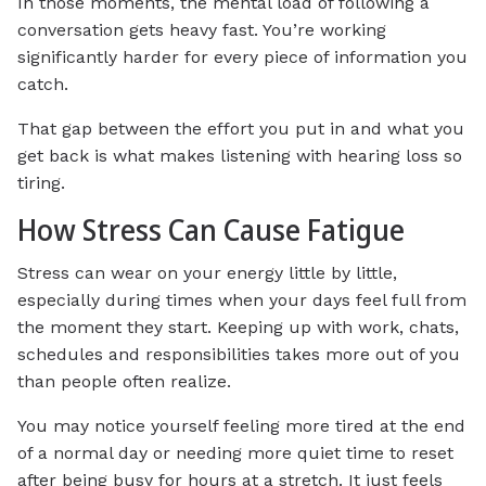
In those moments, the mental load of following a
conversation gets heavy fast. You’re working
significantly harder for every piece of information you
catch.
That gap between the effort you put in and what you
get back is what makes listening with hearing loss so
tiring.
How Stress Can Cause Fatigue
Stress can wear on your energy little by little,
especially during times when your days feel full from
the moment they start. Keeping up with work, chats,
schedules and responsibilities takes more out of you
than people often realize.
You may notice yourself feeling more tired at the end
of a normal day or needing more quiet time to reset
after being busy for hours at a stretch. It just feels