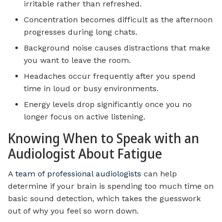
irritable rather than refreshed.
Concentration becomes difficult as the afternoon
progresses during long chats.
Background noise causes distractions that make
you want to leave the room.
Headaches occur frequently after you spend
time in loud or busy environments.
Energy levels drop significantly once you no
longer focus on active listening.
Knowing When to Speak with an
Audiologist About Fatigue
A
team of professional audiologists
can help
determine if your brain is spending too much time on
basic sound detection, which takes the guesswork
out of why you feel so worn down.