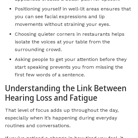
Positioning yourself in well-lit areas ensures that
you can see facial expressions and lip
movements without straining your eyes.
Choosing quieter corners in restaurants helps
isolate the voices at your table from the
surrounding crowd.
Asking people to get your attention before they
start speaking prevents you from missing the
first few words of a sentence.
Understanding the Link Between
Hearing Loss and Fatigue
That level of focus adds up throughout the day,
especially when it’s happening during everyday
routines and conversations.