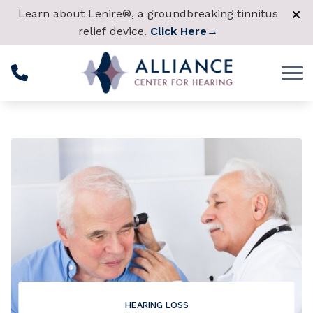
Skip to Content
Learn about Lenire®, a groundbreaking tinnitus
relief device.
Click Here
→
HEARING LOSS