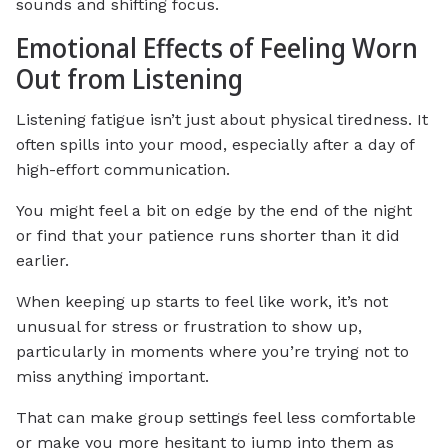
sounds and shifting focus.
Emotional Effects of Feeling Worn
Out from Listening
Listening fatigue isn’t just about physical tiredness. It
often spills into your mood, especially after a day of
high-effort communication.
You might feel a bit on edge by the end of the night
or find that your patience runs shorter than it did
earlier.
When keeping up starts to feel like work, it’s not
unusual for stress or frustration to show up,
particularly in moments where you’re trying not to
miss anything important.
That can make group settings feel less comfortable
or make you more hesitant to jump into them as