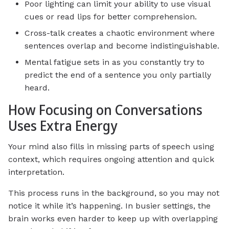
Poor lighting can limit your ability to use visual
cues or read lips for better comprehension.
Cross-talk creates a chaotic environment where
sentences overlap and become indistinguishable.
Mental fatigue sets in as you constantly try to
predict the end of a sentence you only partially
heard.
How Focusing on Conversations
Uses Extra Energy
Your mind also fills in missing parts of speech using
context, which requires ongoing attention and quick
interpretation.
This process runs in the background, so you may not
notice it while it’s happening. In busier settings, the
brain works even harder to keep up with overlapping