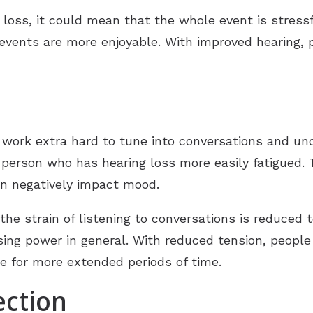
loss, it could mean that the whole event is stressf
l events are more enjoyable. With improved hearing,
.
 work extra hard to tune into conversations and und
e person who has hearing loss more easily fatigued.
an negatively impact mood.
 the strain of listening to conversations is reduced 
ng power in general. With reduced tension, people w
e for more extended periods of time.
ection