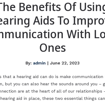
The Benefits Of Usin
aring Aids To Impr
munication With L
Ones
By:
admin
| June 22, 2023
 that a hearing aid can do is make communication w
em, but you can also hear the sounds around you – gi
ction are at the heart of all of our relationships –
hearing aid in place, these two essential things c