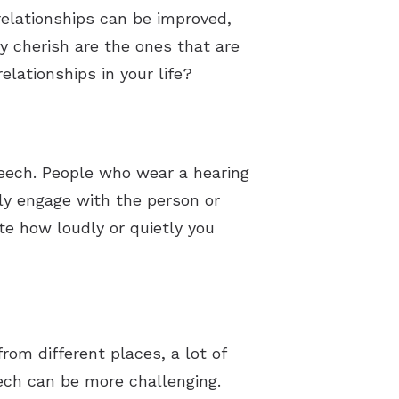
 relationships can be improved,
y cherish are the ones that are
elationships in your life?
peech. People who wear a hearing
uly engage with the person or
te how loudly or quietly you
rom different places, a lot of
eech can be more challenging.