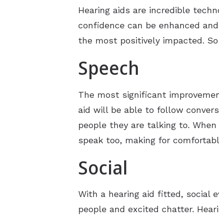
Hearing aids are incredible techn
confidence can be enhanced and a
the most positively impacted. So
Speech
The most significant improvement
aid will be able to follow conver
people they are talking to. When 
speak too, making for comfortab
Social
With a hearing aid fitted, social
people and excited chatter. Hear