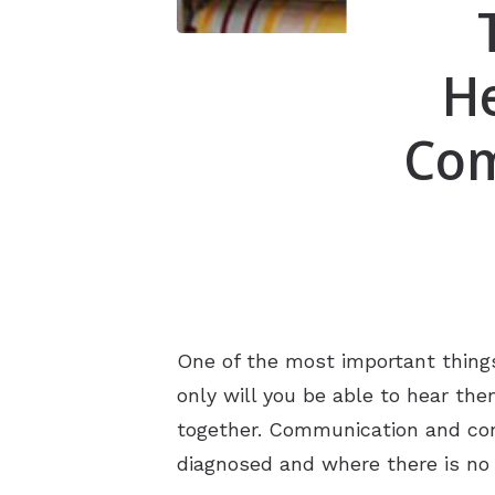
He
Com
One of the most important things
only will you be able to hear th
together. Communication and conne
diagnosed and where there is no 