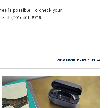
nes is possible! To check your
ing at (701) 401-9719.
VIEW RECENT ARTICLES