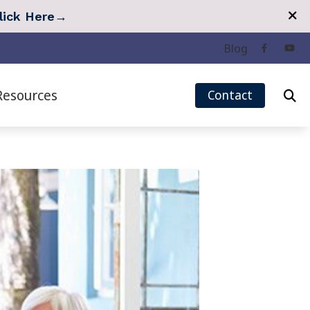
lick Here
→
Blog
Resources
Contact
eech Mapping
Quarterly Newsletter
r Measurement (REM)
Tinnitus Survey
Hearing Care
Types of Hearing Loss
 Treatment Options
Understanding Tinnitus
 Treatment: Lenire
Over-the-Counter (OTC) Hearing Aids
 Treatment: Oto Pro