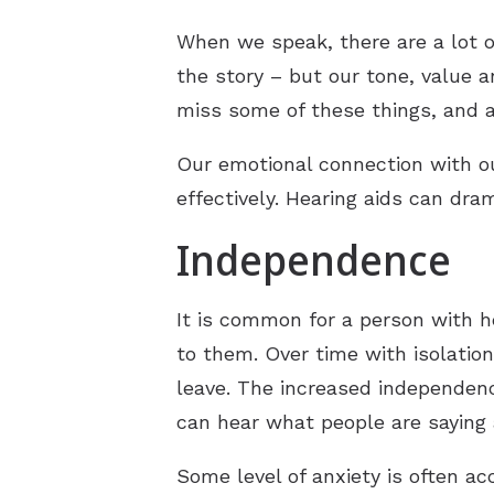
When we speak, there are a lot of
the story – but our tone, value 
miss some of these things, and 
Our emotional connection with 
effectively. Hearing aids can dr
Independence
It is common for a person with h
to them. Over time with isolatio
leave. The increased independenc
can hear what people are saying 
Some level of anxiety is often ac