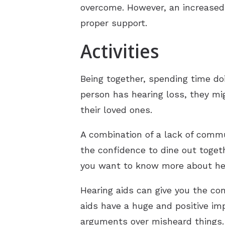
overcome. However, an increased 
proper support.
Activities
Being together, spending time do
person has hearing loss, they mig
their loved ones.
A combination of a lack of commu
the confidence to dine out togeth
you want to know more about hear
Hearing aids can give you the con
aids have a huge and positive im
arguments over misheard things