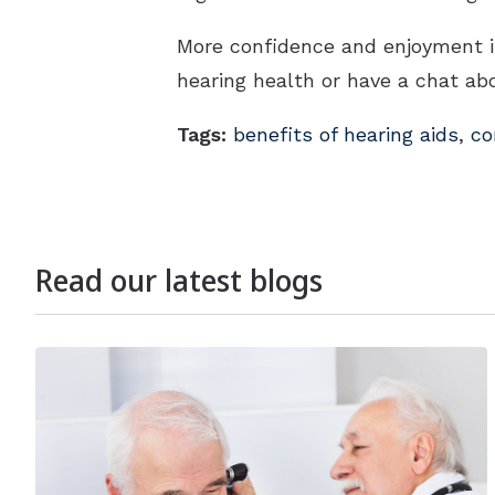
More confidence and enjoyment in 
hearing health or have a chat abo
Tags:
benefits of hearing aids
,
co
Read our latest blogs