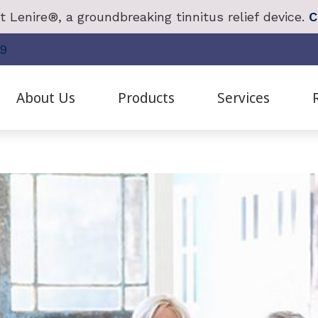
 Lenire®, a groundbreaking tinnitus relief device.
C
19
About Us
Products
Services
anced Bionics
Cochlear Implant Evaluation & Mapping
Frequently Asked Questions
Redux
Live Sp
Staff Bios
hlear Solution
Diagnostic Hearing Test
Guide to Hearing Aids
Oticon
Real Ea
Patient Testimonials
ctronic Shooters Protection
Earwax Removal
Hearing Survey
Phonak
Remote 
Careers
ring Aid Styles
Evaluation for Hearing Aids
Hearing – How the Ear Works
ReSound
Tinnitus
Our Videos
ring Protection
Hearing Aid Dispensing & Fitting
Impacts of Untreated Hearing Loss
SoundGear
Tinnitus
E
Hearing Aid Repair and Maintenance
Unitron
Tinnitus