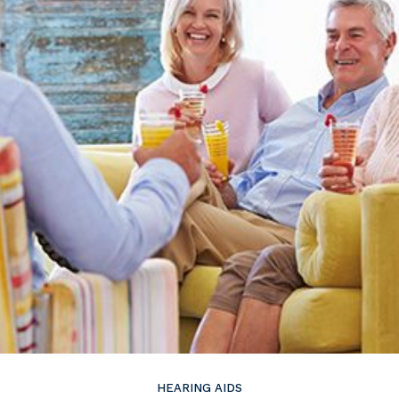
ire
Widex
HEARING AIDS