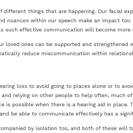
 different things that are happening. Our facial ex
and nuances within our speech make an impact too. 
as such effective communication will become more 
our loved ones can be supported and strengthene
amatically reduce miscommunication within relations
earing loss to avoid going to places alone or to avo
n and relying on other people to help often, much o
e is possible when there is a hearing aid in place.
and be able to communicate effectively has a signi
companied by isolation too, and both of these will 