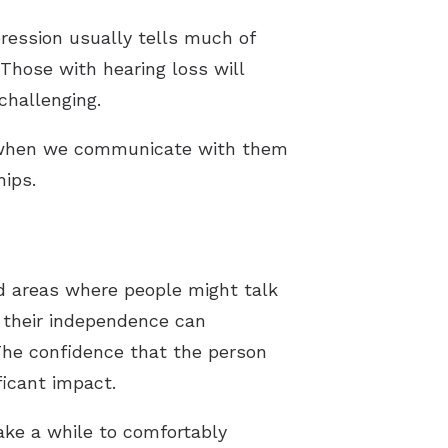
pression usually tells much of
Those with hearing loss will
challenging.
d when we communicate with them
hips.
id areas where people might talk
f their independence can
 The confidence that the person
ficant impact.
take a while to comfortably