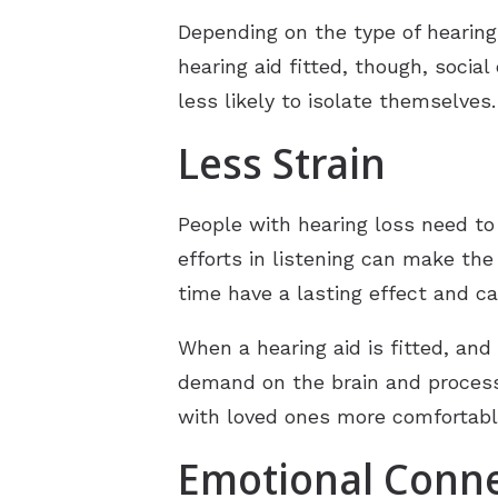
Depending on the type of hearing 
hearing aid fitted, though, socia
less likely to isolate themselves
Less Strain
People with hearing loss need to
efforts in listening can make th
time have a lasting effect and c
When a hearing aid is fitted, and
demand on the brain and processi
with loved ones more comfortabl
Emotional Conn