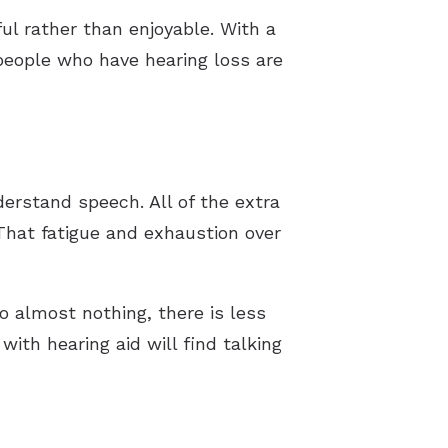
ul rather than enjoyable. With a
 people who have hearing loss are
erstand speech. All of the extra
 That fatigue and exhaustion over
to almost nothing, there is less
ith hearing aid will find talking