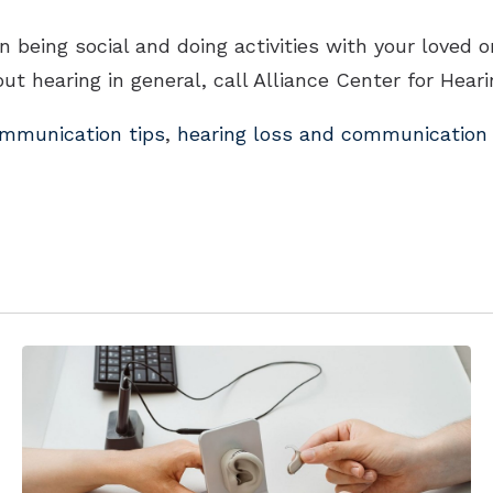
being social and doing activities with your loved o
ut hearing in general, call Alliance Center for Hear
mmunication tips
,
hearing loss and communication