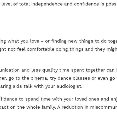
level of total independence and confidence is possi
ing what you love – or finding new things to do tog
ht not feel comfortable doing things and they might
nication and less quality time spent together can be
er, go to the cinema, try dance classes or even go t
ing aids talk with your audiologist.
fidence to spend time with your loved ones and enjo
pact on the whole family. A reduction in miscommuni
.