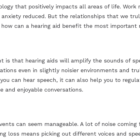
ology that positively impacts all areas of life. Work
nxiety reduced. But the relationships that we trul
 how can a hearing aid benefit the most important r
 is that hearing aids will amplify the sounds of s
sations even in slightly noisier environments and tr
you can hear speech, it can also help you to regula
le and enjoyable conversations.
 events can seem manageable. A lot of noise coming f
ing loss means picking out different voices and sp