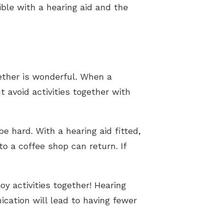
ble with a hearing aid and the
ether is wonderful. When a
 avoid activities together with
 hard. With a hearing aid fitted,
o a coffee shop can return. If
y activities together! Hearing
cation will lead to having fewer