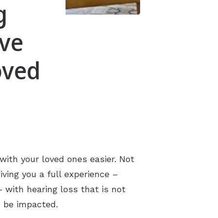
g
ove
oved
ith your loved ones easier. Not
ving you a full experience –
 with hearing loss that is not
an be impacted.