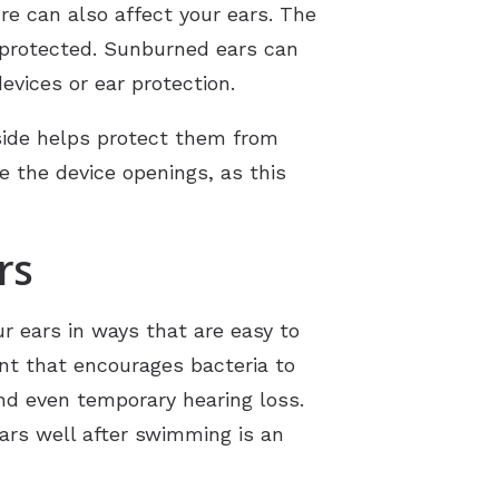
 can also affect your ears. The
t protected. Sunburned ears can
vices or ear protection.
side helps protect them from
de the device openings, as this
rs
ur ears in ways that are easy to
nt that encourages bacteria to
and even temporary hearing loss.
ears well after swimming is an