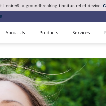
 Lenire®, a groundbreaking tinnitus relief device.
C
19
About Us
Products
Services
anced Bionics
Cochlear Implant Evaluation & Mapping
Frequently Asked Questions
Redux
Live Sp
Staff Bios
hlear Solution
Diagnostic Hearing Test
Guide to Hearing Aids
Oticon
Real Ea
Patient Testimonials
ctronic Shooters Protection
Earwax Removal
Hearing Survey
Phonak
Remote 
Careers
ring Aid Styles
Evaluation for Hearing Aids
Hearing – How the Ear Works
ReSound
Tinnitus
Our Videos
ring Protection
Hearing Aid Dispensing & Fitting
Impacts of Untreated Hearing Loss
SoundGear
Tinnitus
E
Hearing Aid Repair and Maintenance
Unitron
Tinnitus