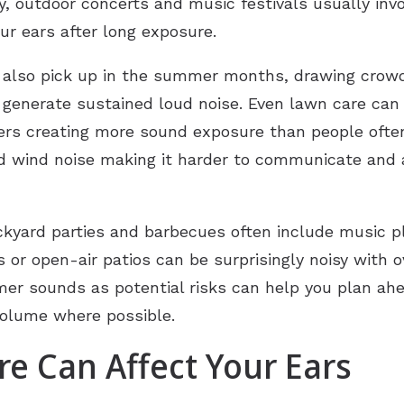
y, outdoor concerts and music festivals usually inv
r ears after long exposure.
 also pick up in the summer months, drawing crow
 generate sustained loud noise. Even lawn care ca
s creating more sound exposure than people often r
d wind noise making it harder to communicate and a
Backyard parties and barbecues often include music 
or open-air patios can be surprisingly noisy with o
r sounds as potential risks can help you plan ahe
 volume where possible.
e Can Affect Your Ears