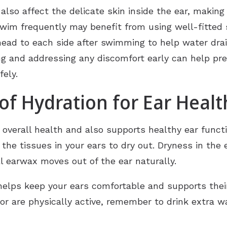
so affect the delicate skin inside the ear, making i
swim frequently may benefit from using well-fitted
r head to each side after swimming to help water drai
ng and addressing any discomfort early can help pr
fely.
f Hydration for Ear Healt
r overall health and also supports healthy ear func
he tissues in your ears to dry out. Dryness in the e
l earwax moves out of the ear naturally.
elps keep your ears comfortable and supports their 
or are physically active, remember to drink extra w