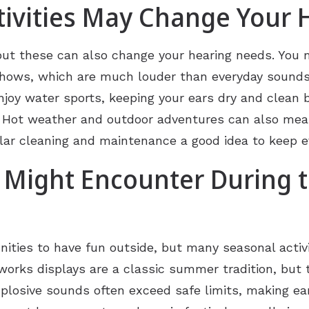
vities May Change Your 
, but these can also change your hearing needs. Yo
 shows, which are much louder than everyday sounds 
njoy water sports, keeping your ears dry and clea
ons. Hot weather and outdoor adventures can also m
lar cleaning and maintenance a good idea to keep ev
 Might Encounter During
ities to have fun outside, but many seasonal activi
eworks displays are a classic summer tradition, but 
xplosive sounds often exceed safe limits, making ear