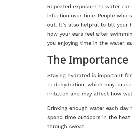
Repeated exposure to water can al
infection over time. People who 
out. It’s also helpful to tilt you
how your ears feel after swimmi
you enjoying time in the water sa
The Importance o
Staying hydrated is important fo
to dehydration, which may cause t
irritation and may affect how wel
Drinking enough water each day h
spend time outdoors in the heat 
through sweat.