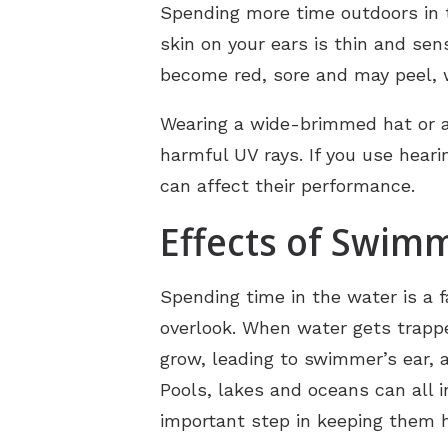
Spending more time outdoors in 
skin on your ears is thin and sen
become red, sore and may peel, 
Wearing a wide-brimmed hat or a
harmful UV rays. If you use heari
can affect their performance.
Effects of Swim
Spending time in the water is a f
overlook. When water gets trappe
grow, leading to swimmer’s ear, a
Pools, lakes and oceans can all i
important step in keeping them h