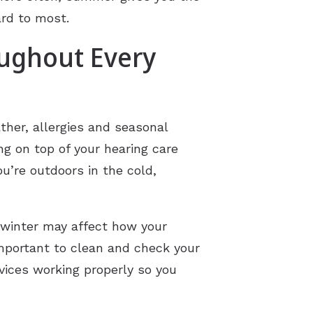
ard to most.
oughout Every
ther, allergies and seasonal
ng on top of your hearing care
’re outdoors in the cold,
 winter may affect how your
important to clean and check your
evices working properly so you