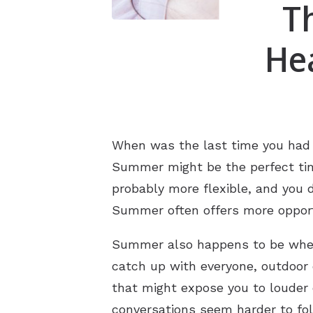
T
He
When was the last time you had y
Summer might be the perfect time
probably more flexible, and you 
Summer often offers more opportu
Summer also happens to be when 
catch up with everyone, outdoor
that might expose you to louder e
conversations seem harder to fo