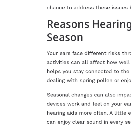
chance to address these issues be
Reasons Hearing
Season
Your ears face different risks th
activities can all affect how wel
helps you stay connected to the
dealing with spring pollen or enj
Seasonal changes can also impact
devices work and feel on your ea
hearing aids more often. A little
can enjoy clear sound in every s