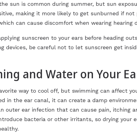
the sun is common during summer, but sun exposure
sitive, making it more likely to get sunburned if no
which can cause discomfort when wearing hearing de
pplying sunscreen to your ears before heading out
ng devices, be careful not to let sunscreen get insi
ming and Water on Your Ea
avorite way to cool off, but swimming can affect yo
d in the ear canal, it can create a damp environme
n outer ear infection that can cause pain, itching 
ntroduce bacteria or other irritants, so drying your 
ealthy.