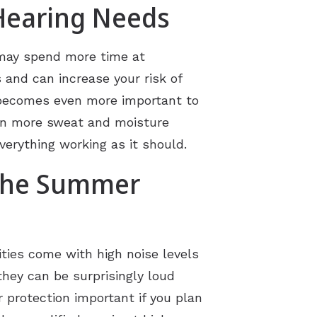
Hearing Needs
u may spend more time at
and can increase your risk of
n becomes even more important to
ean more sweat and moisture
erything working as it should.
 the Summer
ties come with high noise levels
they can be surprisingly loud
 protection important if you plan