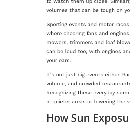
to watch them up close. Similarl
volumes that can be tough on you
Sporting events and motor races
where cheering fans and engines
mowers, trimmers and leaf blower
can be loud too, with engines an
your ears.
It’s not just big events either. 
volume, and crowded restaurants 
Recognizing these everyday summe
in quieter areas or lowering the
How Sun Exposur