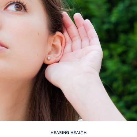
ire
Widex
HEARING HEALTH