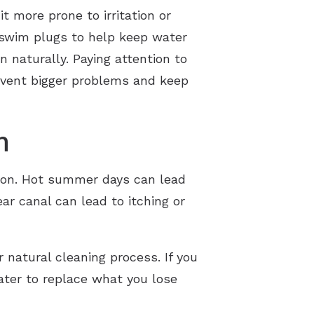
t more prone to irritation or
 swim plugs to help keep water
n naturally. Paying attention to
event bigger problems and keep
h
tion. Hot summer days can lead
ar canal can lead to itching or
natural cleaning process. If you
ater to replace what you lose