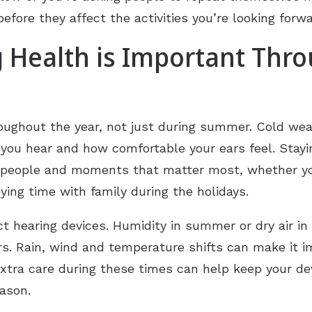
fore they affect the activities you’re looking forw
 Health is Important Thr
roughout the year, not just during summer. Cold wea
l you hear and how comfortable your ears feel. Stayi
 people and moments that matter most, whether you
oying time with family during the holidays.
 hearing devices. Humidity in summer or dry air in
rs. Rain, wind and temperature shifts can make it 
 extra care during these times can help keep your d
eason.