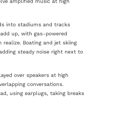
olve amplified music at high
ds into stadiums and tracks
n add up, with gas-powered
ealize. Boating and jet skiing
dding steady noise right next to
played over speakers at high
verlapping conversations.
ad, using earplugs, taking breaks