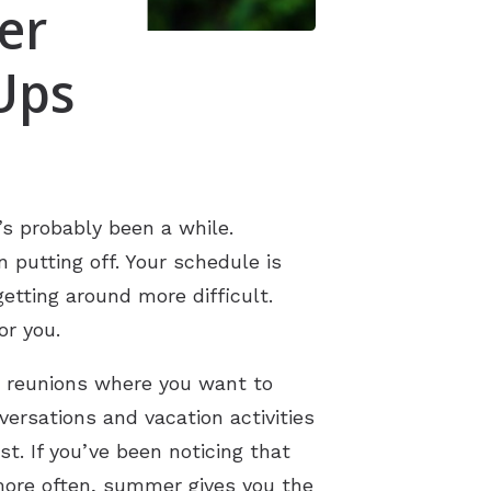
er
Ups
’s probably been a while.
putting off. Your schedule is
etting around more difficult.
or you.
y reunions where you want to
rsations and vacation activities
t. If you’ve been noticing that
more often, summer gives you the