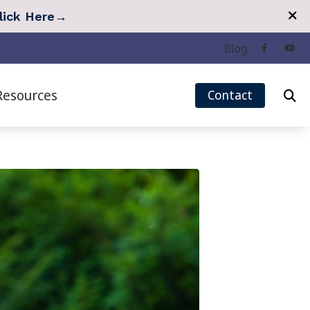
lick Here
→
Blog
Resources
Contact
eech Mapping
Quarterly Newsletter
r Measurement (REM)
Tinnitus Survey
Hearing Care
Types of Hearing Loss
 Treatment Options
Understanding Tinnitus
 Treatment: Lenire
Over-the-Counter (OTC) Hearing Aids
 Treatment: Oto Pro