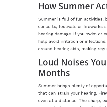
How Summer Acti
Summer is full of fun activities
concerts, festivals or fireworks
hearing damage. If you swim or e
help avoid irritation or infecti
around hearing aids, making regu
Loud Noises You
Months
Summer brings plenty of opportun
that can strain your hearing. Fir
even at a distance. The sharp, e