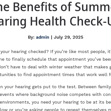
he Benefits of Summ
aring Health Check-
By:
admin
| July 29, 2025
our hearing checked? If you’re like most people, it
 to finally schedule that appointment you’ve been 
don’t have to deal with winter weather that makes g
nities to find appointment times that work well f
your hearing gets put to the test. Between famil
 events where background noise competes with conve
nvironments, you need your hearing to be at its bes
llow or you’re asking people to repeat themselves 